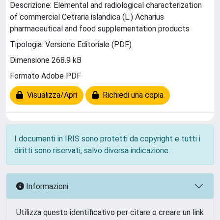
Descrizione: Elemental and radiological characterization
of commercial Cetraria islandica (L.) Acharius
pharmaceutical and food supplementation products
Tipologia: Versione Editoriale (PDF)
Dimensione 268.9 kB
Formato Adobe PDF
Visualizza/Apri
Richiedi una copia
I documenti in IRIS sono protetti da copyright e tutti i
diritti sono riservati, salvo diversa indicazione.
Informazioni
Utilizza questo identificativo per citare o creare un link