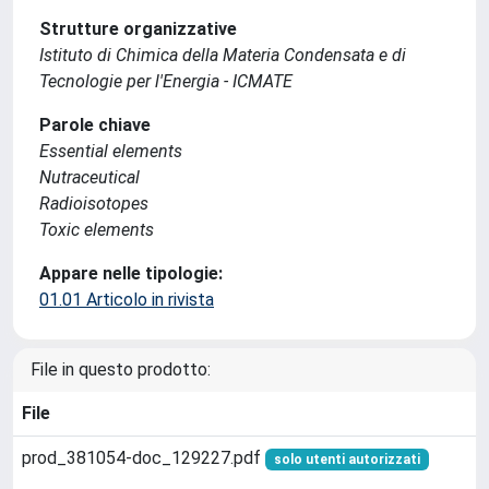
Strutture organizzative
Istituto di Chimica della Materia Condensata e di
Tecnologie per l'Energia - ICMATE
Parole chiave
Essential elements
Nutraceutical
Radioisotopes
Toxic elements
Appare nelle tipologie:
01.01 Articolo in rivista
File in questo prodotto:
File
prod_381054-doc_129227.pdf
solo utenti autorizzati