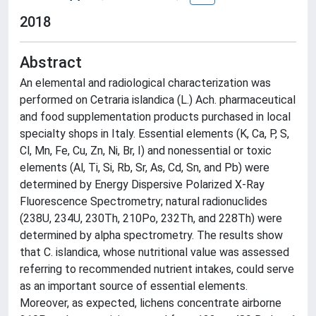
2018
Abstract
An elemental and radiological characterization was
performed on Cetraria islandica (L.) Ach. pharmaceutical
and food supplementation products purchased in local
specialty shops in Italy. Essential elements (K, Ca, P, S,
Cl, Mn, Fe, Cu, Zn, Ni, Br, I) and nonessential or toxic
elements (Al, Ti, Si, Rb, Sr, As, Cd, Sn, and Pb) were
determined by Energy Dispersive Polarized X-Ray
Fluorescence Spectrometry; natural radionuclides
(238U, 234U, 230Th, 210Po, 232Th, and 228Th) were
determined by alpha spectrometry. The results show
that C. islandica, whose nutritional value was assessed
referring to recommended nutrient intakes, could serve
as an important source of essential elements.
Moreover, as expected, lichens concentrate airborne