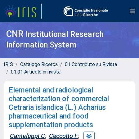
CNR
Institutional Research
Information System
IRIS
Catalogo Ricerca
01 Contributo su Rivista
01.01 Articolo in rivista
Elemental and radiological
characterization of commercial
Cetraria islandica (L.) Acharius
pharmaceutical and food
supplementation products
Cantaluppi C
;
Ceccotto F
;