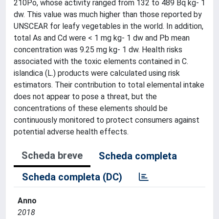
210Po, whose activity ranged from 132 to 489 Bq kg- 1
dw. This value was much higher than those reported by
UNSCEAR for leafy vegetables in the world. In addition,
total As and Cd were < 1 mg kg- 1 dw and Pb mean
concentration was 9.25 mg kg- 1 dw. Health risks
associated with the toxic elements contained in C.
islandica (L.) products were calculated using risk
estimators. Their contribution to total elemental intake
does not appear to pose a threat, but the
concentrations of these elements should be
continuously monitored to protect consumers against
potential adverse health effects.
Scheda breve
Scheda completa
Scheda completa (DC)
Anno
2018