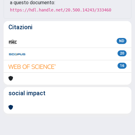
a questo documento:
https://hdl.handle.net/20.500.14243/333460
Citazioni
ND
20
16
social impact