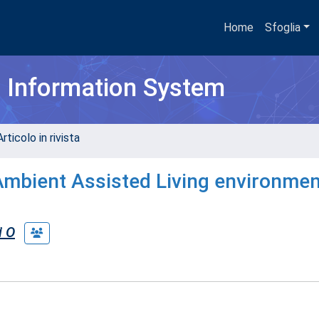
Home
Sfoglia
h Information System
rticolo in rivista
 Ambient Assisted Living environmen
i O