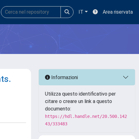
IT
Area riservata
ts.
Informazioni
Utilizza questo identificativo per
citare o creare un link a questo
documento:
https://hdl.handle.net/20.500.142
43/333483