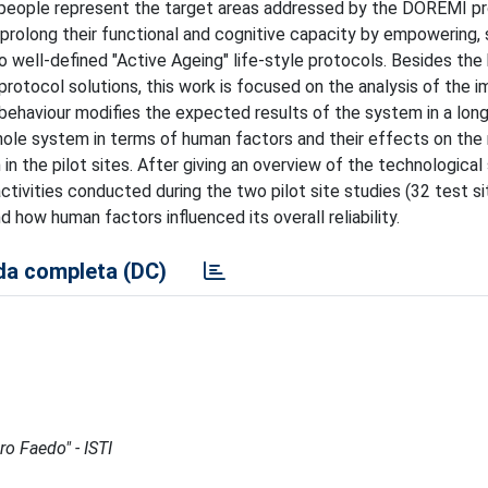
ly people represent the target areas addressed by the DOREMI pro
 prolong their functional and cognitive capacity by empowering, 
to well-defined "Active Ageing" life-style protocols. Besides the
otocol solutions, this work is focused on the analysis of the 
' behaviour modifies the expected results of the system in a lon
whole system in terms of human factors and their effects on the re
in the pilot sites. After giving an overview of the technological
ctivities conducted during the two pilot site studies (32 test s
d how human factors influenced its overall reliability.
a completa (DC)
ro Faedo" - ISTI