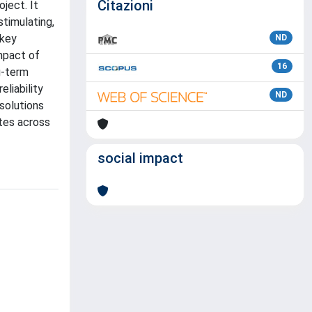
Citazioni
ject. It
stimulating,
 key
ND
impact of
16
g-term
liability
ND
 solutions
ites across
social impact