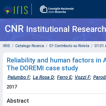
CNR
Institutional Researc
IRIS
Catalogo Ricerca
01 Contributo su Rivista
01.01 A
Reliability and human factors in
The DOREMI case study
Palumbo F
;
La Rosa D
;
Ferro E
;
Vozzi F
;
Parod
2017
Abstract