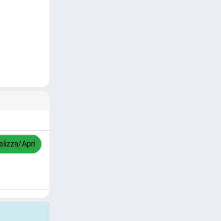
alizza/Apri