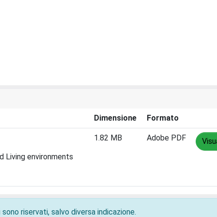
Dimensione
Formato
1.82 MB
Adobe PDF
Visu
ed Living environments
 sono riservati, salvo diversa indicazione.