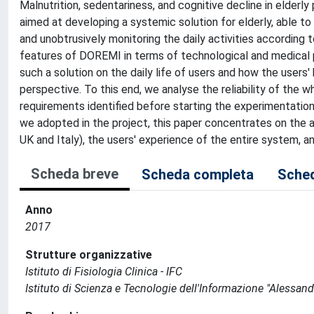
Malnutrition, sedentariness, and cognitive decline in elder
aimed at developing a systemic solution for elderly, able to
and unobtrusively monitoring the daily activities according 
features of DOREMI in terms of technological and medical pr
such a solution on the daily life of users and how the users
perspective. To this end, we analyse the reliability of the 
requirements identified before starting the experimentation 
we adopted in the project, this paper concentrates on the a
UK and Italy), the users' experience of the entire system, an
Scheda breve
Scheda completa
Sched
Anno
2017
Strutture organizzative
Istituto di Fisiologia Clinica - IFC
Istituto di Scienza e Tecnologie dell'Informazione "Alessand