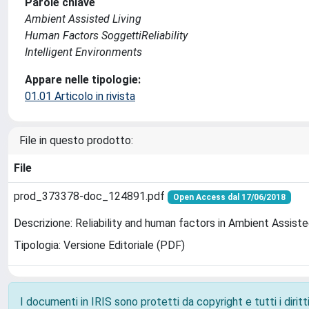
Parole chiave
Ambient Assisted Living
Human Factors SoggettiReliability
Intelligent Environments
Appare nelle tipologie:
01.01 Articolo in rivista
File in questo prodotto:
File
prod_373378-doc_124891.pdf
Open Access dal 17/06/2018
Descrizione: Reliability and human factors in Ambient Assist
Tipologia: Versione Editoriale (PDF)
I documenti in IRIS sono protetti da copyright e tutti i diritti