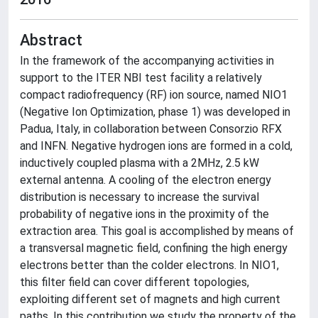
Abstract
In the framework of the accompanying activities in
support to the ITER NBI test facility a relatively
compact radiofrequency (RF) ion source, named NIO1
(Negative Ion Optimization, phase 1) was developed in
Padua, Italy, in collaboration between Consorzio RFX
and INFN. Negative hydrogen ions are formed in a cold,
inductively coupled plasma with a 2MHz, 2.5 kW
external antenna. A cooling of the electron energy
distribution is necessary to increase the survival
probability of negative ions in the proximity of the
extraction area. This goal is accomplished by means of
a transversal magnetic field, confining the high energy
electrons better than the colder electrons. In NIO1,
this filter field can cover different topologies,
exploiting different set of magnets and high current
paths. In this contribution we study the property of the