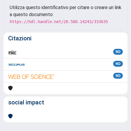
Utilizza questo identificativo per citare o creare un link
a questo documento:
https://hdl.handle.net/20.500.14243/333635
Citazioni
ND
ND
ND
social impact