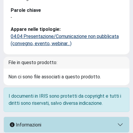
Parole chiave
-
Appare nelle tipologie:
04.04 Presentazione/Comunicazione non pubblicata
(convegno, evento, webinar...)
File in questo prodotto:
Non ci sono file associati a questo prodotto.
I documenti in IRIS sono protetti da copyright e tutti i
diritti sono riservati, salvo diversa indicazione.
Informazioni