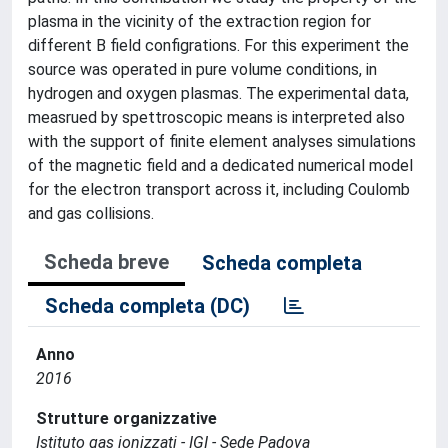
plasma in the vicinity of the extraction region for
different B field configrations. For this experiment the
source was operated in pure volume conditions, in
hydrogen and oxygen plasmas. The experimental data,
measrued by spettroscopic means is interpreted also
with the support of finite element analyses simulations
of the magnetic field and a dedicated numerical model
for the electron transport across it, including Coulomb
and gas collisions.
Scheda breve
Scheda completa
Scheda completa (DC)
Anno
2016
Strutture organizzative
Istituto gas ionizzati - IGI - Sede Padova