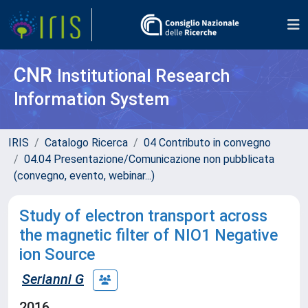
CNR
Institutional Research
Information System
IRIS
Catalogo Ricerca
04 Contributo in convegno
04.04 Presentazione/Comunicazione non pubblicata
(convegno, evento, webinar...)
Study of electron transport across
the magnetic filter of NIO1 Negative
ion Source
Serianni G
2016