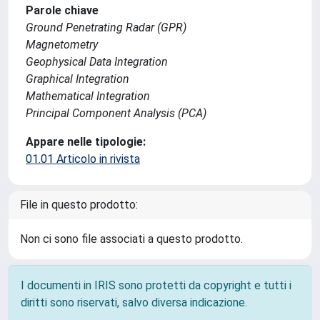
Parole chiave
Ground Penetrating Radar (GPR)
Magnetometry
Geophysical Data Integration
Graphical Integration
Mathematical Integration
Principal Component Analysis (PCA)
Appare nelle tipologie:
01.01 Articolo in rivista
File in questo prodotto:
Non ci sono file associati a questo prodotto.
I documenti in IRIS sono protetti da copyright e tutti i
diritti sono riservati, salvo diversa indicazione.