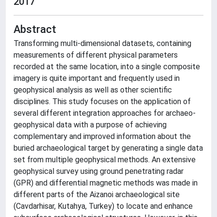
2017
Abstract
Transforming multi-dimensional datasets, containing
measurements of different physical parameters
recorded at the same location, into a single composite
imagery is quite important and frequently used in
geophysical analysis as well as other scientific
disciplines. This study focuses on the application of
several different integration approaches for archaeo-
geophysical data with a purpose of achieving
complementary and improved information about the
buried archaeological target by generating a single data
set from multiple geophysical methods. An extensive
geophysical survey using ground penetrating radar
(GPR) and differential magnetic methods was made in
different parts of the Aizanoi archaeological site
(Cavdarhisar, Kutahya, Turkey) to locate and enhance