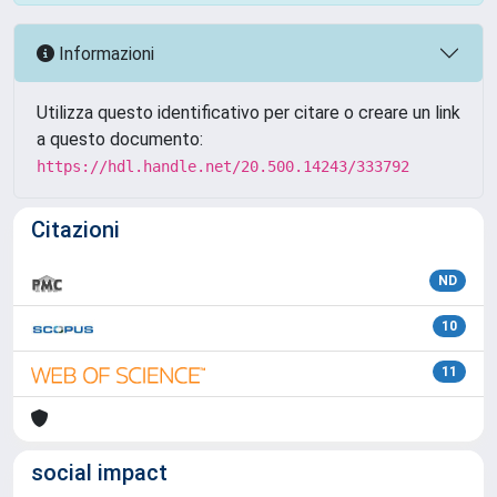
Informazioni
Utilizza questo identificativo per citare o creare un link
a questo documento:
https://hdl.handle.net/20.500.14243/333792
Citazioni
ND
10
11
social impact