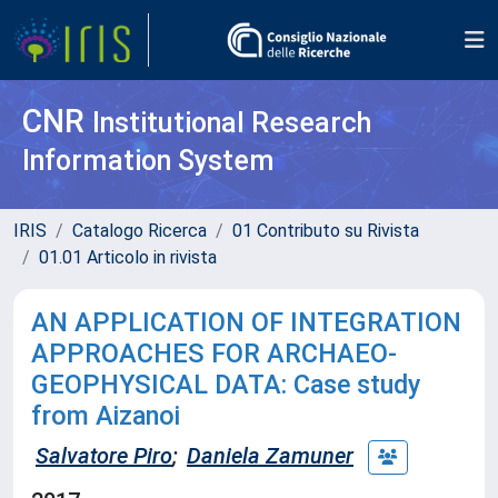
CNR
Institutional Research
Information System
IRIS
Catalogo Ricerca
01 Contributo su Rivista
01.01 Articolo in rivista
AN APPLICATION OF INTEGRATION
APPROACHES FOR ARCHAEO-
GEOPHYSICAL DATA: Case study
from Aizanoi
Salvatore Piro
;
Daniela Zamuner