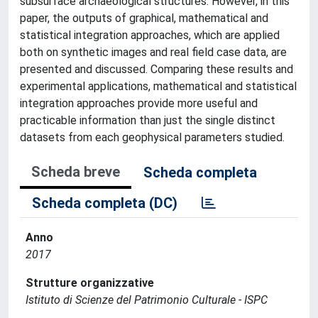
subsurface archaeological structures. However, in this
paper, the outputs of graphical, mathematical and
statistical integration approaches, which are applied
both on synthetic images and real field case data, are
presented and discussed. Comparing these results and
experimental applications, mathematical and statistical
integration approaches provide more useful and
practicable information than just the single distinct
datasets from each geophysical parameters studied.
Scheda breve
Scheda completa
Scheda completa (DC)
Anno
2017
Strutture organizzative
Istituto di Scienze del Patrimonio Culturale - ISPC