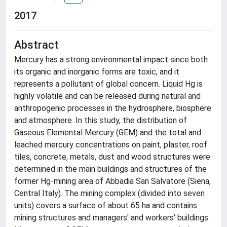
2017
Abstract
Mercury has a strong environmental impact since both
its organic and inorganic forms are toxic, and it
represents a pollutant of global concern. Liquid Hg is
highly volatile and can be released during natural and
anthropogenic processes in the hydrosphere, biosphere
and atmosphere. In this study, the distribution of
Gaseous Elemental Mercury (GEM) and the total and
leached mercury concentrations on paint, plaster, roof
tiles, concrete, metals, dust and wood structures were
determined in the main buildings and structures of the
former Hg-mining area of Abbadia San Salvatore (Siena,
Central Italy). The mining complex (divided into seven
units) covers a surface of about 65 ha and contains
mining structures and managers' and workers' buildings.