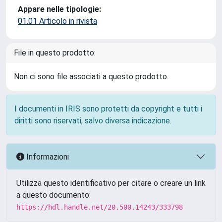
Appare nelle tipologie:
01.01 Articolo in rivista
File in questo prodotto:
Non ci sono file associati a questo prodotto.
I documenti in IRIS sono protetti da copyright e tutti i
diritti sono riservati, salvo diversa indicazione.
Informazioni
Utilizza questo identificativo per citare o creare un link
a questo documento:
https://hdl.handle.net/20.500.14243/333798