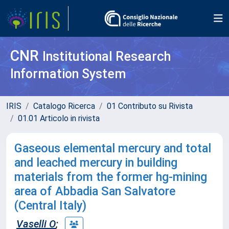
CNR
Institutional Research
Information System
IRIS
Catalogo Ricerca
01 Contributo su Rivista
01.01 Articolo in rivista
Gaseous elemental mercury and total
and leached mercury in building
materials from the former hg-mining
area of Abbadia San Salvatore
(Central Italy)
Vaselli O
;