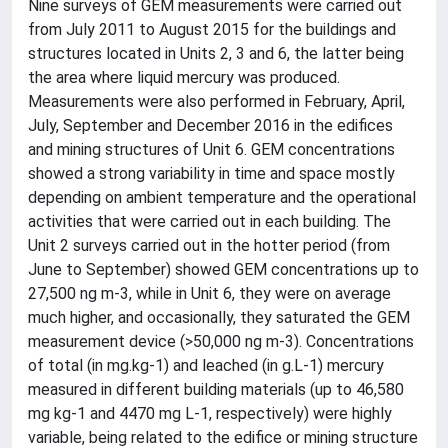
Nine surveys of GEM measurements were carried out
from July 2011 to August 2015 for the buildings and
structures located in Units 2, 3 and 6, the latter being
the area where liquid mercury was produced.
Measurements were also performed in February, April,
July, September and December 2016 in the edifices
and mining structures of Unit 6. GEM concentrations
showed a strong variability in time and space mostly
depending on ambient temperature and the operational
activities that were carried out in each building. The
Unit 2 surveys carried out in the hotter period (from
June to September) showed GEM concentrations up to
27,500 ng m-3, while in Unit 6, they were on average
much higher, and occasionally, they saturated the GEM
measurement device (>50,000 ng m-3). Concentrations
of total (in mg.kg-1) and leached (in g.L-1) mercury
measured in different building materials (up to 46,580
mg kg-1 and 4470 mg L-1, respectively) were highly
variable, being related to the edifice or mining structure