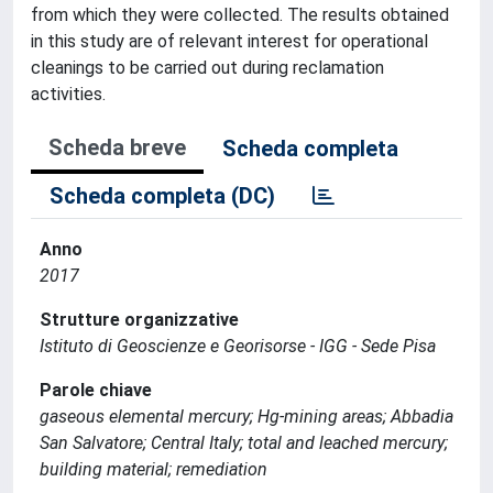
from which they were collected. The results obtained
in this study are of relevant interest for operational
cleanings to be carried out during reclamation
activities.
Scheda breve
Scheda completa
Scheda completa (DC)
Anno
2017
Strutture organizzative
Istituto di Geoscienze e Georisorse - IGG - Sede Pisa
Parole chiave
gaseous elemental mercury; Hg-mining areas; Abbadia
San Salvatore; Central Italy; total and leached mercury;
building material; remediation