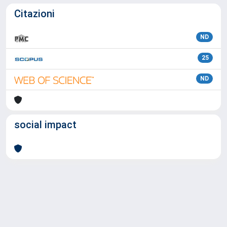
Citazioni
ND
25
ND
social impact