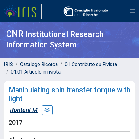
CNR
Institutional Research
Information System
IRIS
Catalogo Ricerca
01 Contributo su Rivista
01.01 Articolo in rivista
Manipulating spin transfer torque with
light
Rontani M
2017