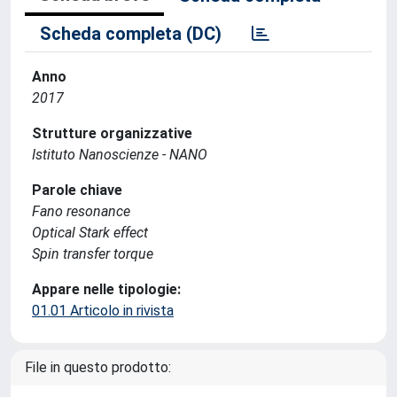
Scheda completa (DC)
Anno
2017
Strutture organizzative
Istituto Nanoscienze - NANO
Parole chiave
Fano resonance
Optical Stark effect
Spin transfer torque
Appare nelle tipologie:
01.01 Articolo in rivista
File in questo prodotto: