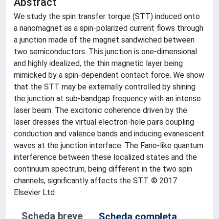
Abstract
We study the spin transfer torque (STT) induced onto
a nanomagnet as a spin-polarized current flows through
a junction made of the magnet sandwiched between
two semiconductors. This junction is one-dimensional
and highly idealized, the thin magnetic layer being
mimicked by a spin-dependent contact force. We show
that the STT may be externally controlled by shining
the junction at sub-bandgap frequency with an intense
laser beam. The excitonic coherence driven by the
laser dresses the virtual electron-hole pairs coupling
conduction and valence bands and inducing evanescent
waves at the junction interface. The Fano-like quantum
interference between these localized states and the
continuum spectrum, being different in the two spin
channels, significantly affects the STT. © 2017
Elsevier Ltd
Scheda breve
Scheda completa