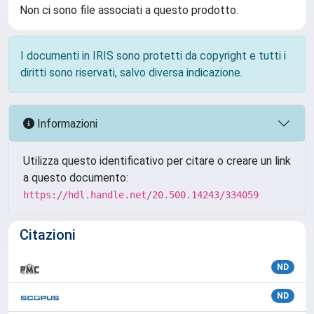
Non ci sono file associati a questo prodotto.
I documenti in IRIS sono protetti da copyright e tutti i
diritti sono riservati, salvo diversa indicazione.
Informazioni
Utilizza questo identificativo per citare o creare un link
a questo documento:
https://hdl.handle.net/20.500.14243/334059
Citazioni
ND
ND