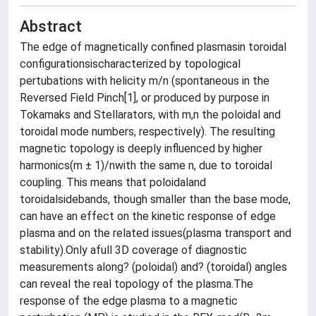
Abstract
The edge of magnetically confined plasmasin toroidal
configurationsischaracterized by topological
pertubations with helicity m/n (spontaneous in the
Reversed Field Pinch[1], or produced by purpose in
Tokamaks and Stellarators, with m,n the poloidal and
toroidal mode numbers, respectively). The resulting
magnetic topology is deeply influenced by higher
harmonics(m ± 1)/nwith the same n, due to toroidal
coupling. This means that poloidaland
toroidalsidebands, though smaller than the base mode,
can have an effect on the kinetic response of edge
plasma and on the related issues(plasma transport and
stability).Only afull 3D coverage of diagnostic
measurements along? (poloidal) and? (toroidal) angles
can reveal the real topology of the plasma.The
response of the edge plasma to a magnetic