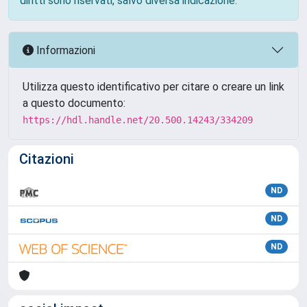
diritti sono riservati, salvo diversa indicazione.
Informazioni
Utilizza questo identificativo per citare o creare un link
a questo documento:
https://hdl.handle.net/20.500.14243/334209
Citazioni
ND
ND
ND