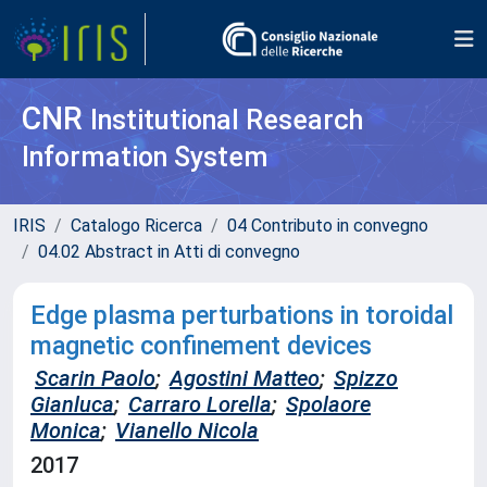
CNR
Institutional Research
Information System
IRIS
Catalogo Ricerca
04 Contributo in convegno
04.02 Abstract in Atti di convegno
Edge plasma perturbations in toroidal
magnetic confinement devices
Scarin Paolo
;
Agostini Matteo
;
Spizzo
Gianluca
;
Carraro Lorella
;
Spolaore
Monica
;
Vianello Nicola
2017