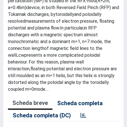
perturbation (MP) is studied in the RFX-mod(R=2m,
a=0.46m)device, in both Reversed Field Pinch (RFP) and
Tokamak discharges, bytoroidallyand poloidally
resolvedmeasurements of electron pressure, floating
potential and plasma flow.In particular,in RFP
discharges with a magnetic spectrum almost
monochromatic and a dominant m=1, n=7 mode, the
connection lengthof magnetic field lines to the
wallLcwpresents a more complicated poloidal
behaviour. For this reason, plasma-wall
interaction,floating potential and electron pressure are
still moulded as an m=1 helix, but this helix is strongly
distorted along the poloidal angle by the toroidally
coupled m=0mode....
Scheda breve
Scheda completa
Scheda completa (DC)