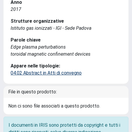
Anno
2017
Strutture organizzative
Istituto gas ionizzati - IGI - Sede Padova
Parole chiave
Edge plasma perturbations
toroidal magnetic confinement devices
Appare nelle tipologie:
04.02 Abstract in Atti di convegno
File in questo prodotto:
Non ci sono file associati a questo prodotto.
I documenti in IRIS sono protetti da copyright e tutti i