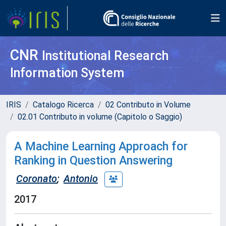
CNR
Institutional Research
Information System
IRIS
Catalogo Ricerca
02 Contributo in Volume
02.01 Contributo in volume (Capitolo o Saggio)
A Machine Learning Approach for
Ranking in Question Answering
Coronato
;
Antonio
2017