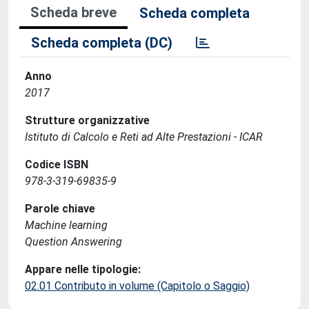
Scheda breve
Scheda completa
Scheda completa (DC)
Anno
2017
Strutture organizzative
Istituto di Calcolo e Reti ad Alte Prestazioni - ICAR
Codice ISBN
978-3-319-69835-9
Parole chiave
Machine learning
Question Answering
Appare nelle tipologie:
02.01 Contributo in volume (Capitolo o Saggio)