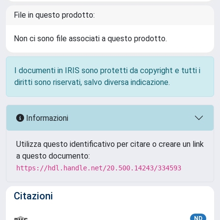
File in questo prodotto:
Non ci sono file associati a questo prodotto.
I documenti in IRIS sono protetti da copyright e tutti i
diritti sono riservati, salvo diversa indicazione.
Informazioni
Utilizza questo identificativo per citare o creare un link
a questo documento:
https://hdl.handle.net/20.500.14243/334593
Citazioni
ND