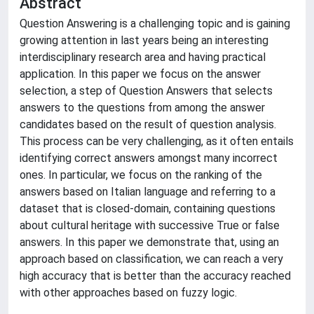
Abstract
Question Answering is a challenging topic and is gaining
growing attention in last years being an interesting
interdisciplinary research area and having practical
application. In this paper we focus on the answer
selection, a step of Question Answers that selects
answers to the questions from among the answer
candidates based on the result of question analysis.
This process can be very challenging, as it often entails
identifying correct answers amongst many incorrect
ones. In particular, we focus on the ranking of the
answers based on Italian language and referring to a
dataset that is closed-domain, containing questions
about cultural heritage with successive True or false
answers. In this paper we demonstrate that, using an
approach based on classification, we can reach a very
high accuracy that is better than the accuracy reached
with other approaches based on fuzzy logic.