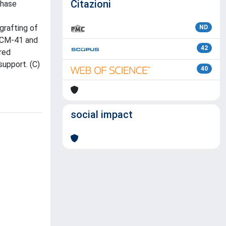
Citazioni
phase
grafting of
ND
 MCM-41 and
42
red
support. (C)
40
social impact