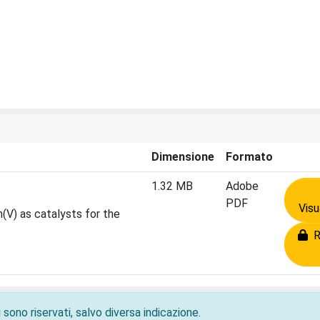
Dimensione
Formato
1.32 MB
Adobe
PDF
Visu
(V) as catalysts for the
Ri
 sono riservati, salvo diversa indicazione.