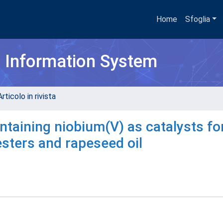
Home
Sfoglia
h Information System
rticolo in rivista
taining niobium(V) as catalysts fo
esters and rapeseed oil