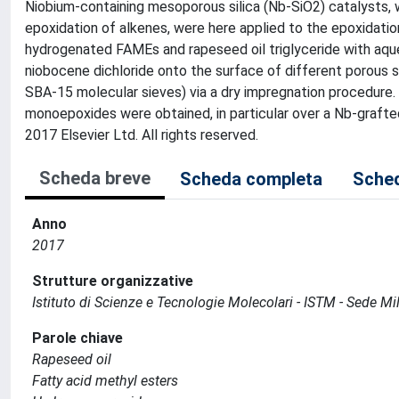
Niobium-containing mesoporous silica (Nb-SiO2) catalysts, 
epoxidation of alkenes, were here applied to the epoxidatio
hydrogenated FAMEs and rapeseed oil triglyceride with aque
niobocene dichloride onto the surface of different porous
SBA-15 molecular sieves) via a dry impregnation procedure.
monoepoxides were obtained, in particular over a Nb-grafted
2017 Elsevier Ltd. All rights reserved.
Scheda breve
Scheda completa
Sched
Anno
2017
Strutture organizzative
Istituto di Scienze e Tecnologie Molecolari - ISTM - Sede Mi
Parole chiave
Rapeseed oil
Fatty acid methyl esters