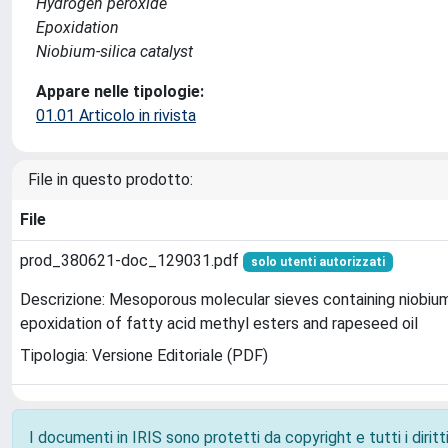
Hydrogen peroxide
Epoxidation
Niobium-silica catalyst
Appare nelle tipologie:
01.01 Articolo in rivista
File in questo prodotto:
File
prod_380621-doc_129031.pdf
solo utenti autorizzati
Descrizione: Mesoporous molecular sieves containing niobium
epoxidation of fatty acid methyl esters and rapeseed oil
Tipologia: Versione Editoriale (PDF)
I documenti in IRIS sono protetti da copyright e tutti i diritti