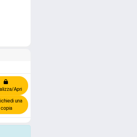
alizza/Apri
chiedi una
copia