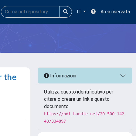
IT
Area riservata
r the
Informazioni
Utilizza questo identificativo per
citare o creare un link a questo
documento:
https://hdl.handle.net/20.500.142
43/334897