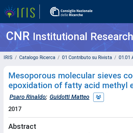
CNR
Institutional Researc
IRIS
Catalogo Ricerca
01 Contributo su Rivista
01.01 A
Mesoporous molecular sieves con
epoxidation of fatty acid methyl 
Psaro Rinaldo
;
Guidotti Matteo
2017
Abstract