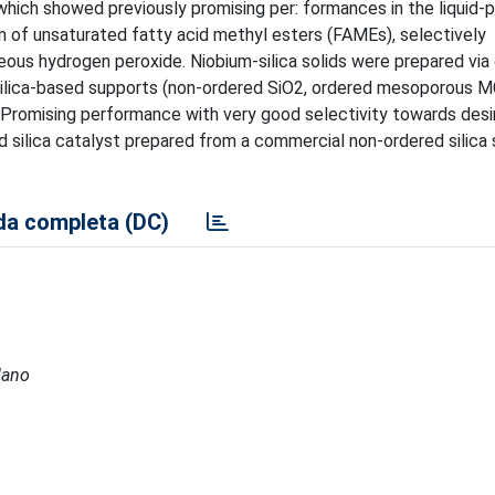
which showed previously promising per: formances in the liquid-
n of unsaturated fatty acid methyl esters (FAMEs), selectively
ous hydrogen peroxide. Niobium-silica solids were prepared via 
 silica-based supports (non-ordered SiO2, ordered mesoporous
 Promising performance with very good selectivity towards desi
 silica catalyst prepared from a commercial non-ordered silica 
a completa (DC)
lano