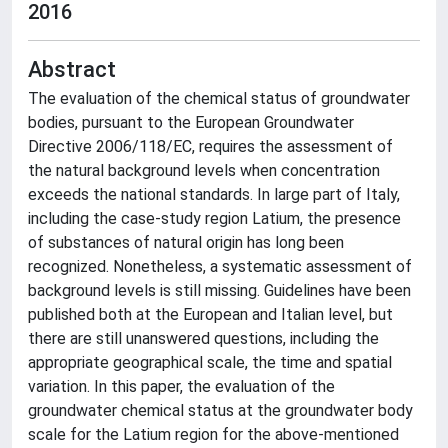
2016
Abstract
The evaluation of the chemical status of groundwater
bodies, pursuant to the European Groundwater
Directive 2006/118/EC, requires the assessment of
the natural background levels when concentration
exceeds the national standards. In large part of Italy,
including the case-study region Latium, the presence
of substances of natural origin has long been
recognized. Nonetheless, a systematic assessment of
background levels is still missing. Guidelines have been
published both at the European and Italian level, but
there are still unanswered questions, including the
appropriate geographical scale, the time and spatial
variation. In this paper, the evaluation of the
groundwater chemical status at the groundwater body
scale for the Latium region for the above-mentioned