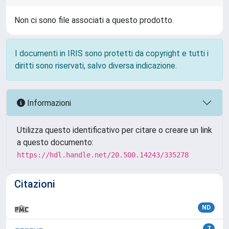
Non ci sono file associati a questo prodotto.
I documenti in IRIS sono protetti da copyright e tutti i
diritti sono riservati, salvo diversa indicazione.
Informazioni
Utilizza questo identificativo per citare o creare un link
a questo documento:
https://hdl.handle.net/20.500.14243/335278
Citazioni
ND
7