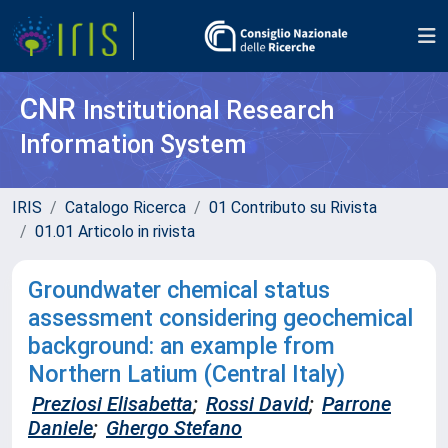
CNR
Institutional Research
Information System
IRIS
Catalogo Ricerca
01 Contributo su Rivista
01.01 Articolo in rivista
Groundwater chemical status
assessment considering geochemical
background: an example from
Northern Latium (Central Italy)
Preziosi Elisabetta
;
Rossi David
;
Parrone
Daniele
;
Ghergo Stefano