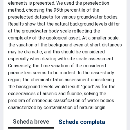
elements is presented. We used the preselection
method, choosing the 95th percentile of the
preselected datasets for various groundwater bodies.
Results show that the natural background levels differ
at the groundwater body scale reflecting the
complexity of the geological asset. At a smaller scale,
the variation of the background even at short distances
may be dramatic, and this should be considered
especially when dealing with site scale assessment.
Conversely, the time variation of the considered
parameters seems to be modest. In the case-study
region, the chemical status assessment considering
the background levels would result "good" as for the
exceedances of arsenic and fluoride, solving the
problem of erroneous classification of water bodies
characterized by contamination of natural origin.
Scheda breve
Scheda completa