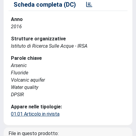
Scheda completa (DC)
Anno
2016
Strutture organizzative
Istituto di Ricerca Sulle Acque - IRSA
Parole chiave
Arsenic
Fluoride
Volcanic aquifer
Water quality
DPSIR
Appare nelle tipologie:
01.01 Articolo in rivista
File in questo prodotto: