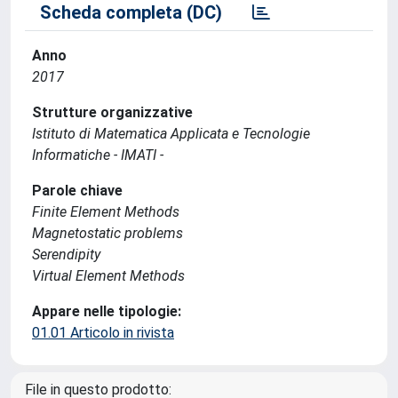
Scheda completa (DC)
Anno
2017
Strutture organizzative
Istituto di Matematica Applicata e Tecnologie
Informatiche - IMATI -
Parole chiave
Finite Element Methods
Magnetostatic problems
Serendipity
Virtual Element Methods
Appare nelle tipologie:
01.01 Articolo in rivista
File in questo prodotto: