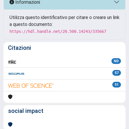
Informazioni
Utilizza questo identificativo per citare o creare un link
a questo documento:
https://hdl.handle.net/20.500.14243/335667
Citazioni
ND
57
51
social impact