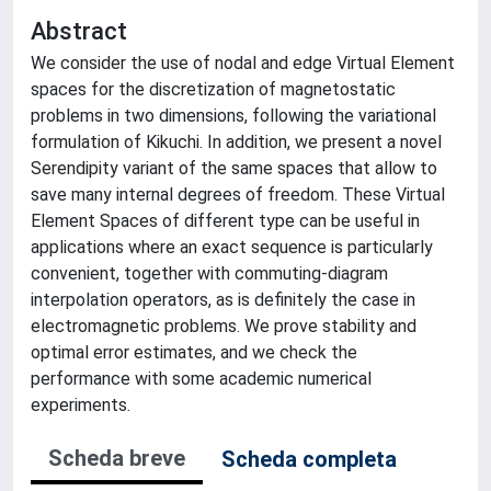
Abstract
We consider the use of nodal and edge Virtual Element
spaces for the discretization of magnetostatic
problems in two dimensions, following the variational
formulation of Kikuchi. In addition, we present a novel
Serendipity variant of the same spaces that allow to
save many internal degrees of freedom. These Virtual
Element Spaces of different type can be useful in
applications where an exact sequence is particularly
convenient, together with commuting-diagram
interpolation operators, as is definitely the case in
electromagnetic problems. We prove stability and
optimal error estimates, and we check the
performance with some academic numerical
experiments.
Scheda breve
Scheda completa