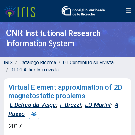
CNR
Institutional Research
Information System
IRIS
Catalogo Ricerca
01 Contributo su Rivista
01.01 Articolo in rivista
Virtual Element approximation of 2D
magnetostatic problems
L Beirao da Veiga
;
F Brezzi
;
LD Marini
;
A
Russo
2017