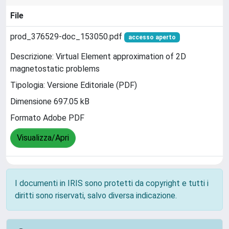
File
prod_376529-doc_153050.pdf
accesso aperto
Descrizione: Virtual Element approximation of 2D
magnetostatic problems
Tipologia: Versione Editoriale (PDF)
Dimensione 697.05 kB
Formato Adobe PDF
Visualizza/Apri
I documenti in IRIS sono protetti da copyright e tutti i
diritti sono riservati, salvo diversa indicazione.