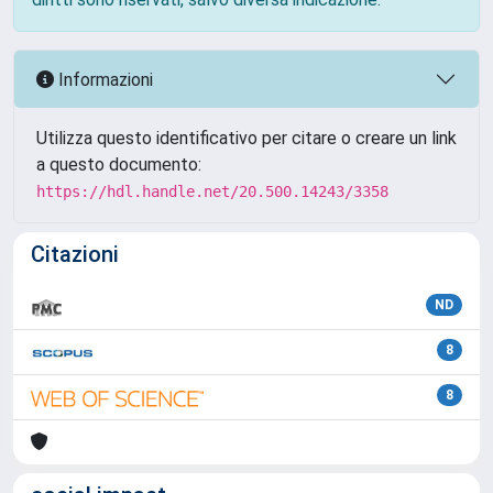
Informazioni
Utilizza questo identificativo per citare o creare un link
a questo documento:
https://hdl.handle.net/20.500.14243/3358
Citazioni
ND
8
8