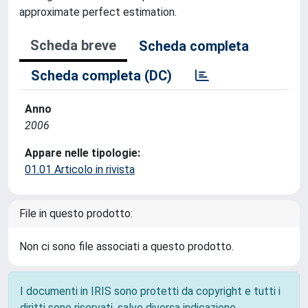
approximate perfect estimation.
Scheda breve
Scheda completa
Scheda completa (DC)
Anno
2006
Appare nelle tipologie:
01.01 Articolo in rivista
File in questo prodotto:
Non ci sono file associati a questo prodotto.
I documenti in IRIS sono protetti da copyright e tutti i
diritti sono riservati, salvo diversa indicazione.