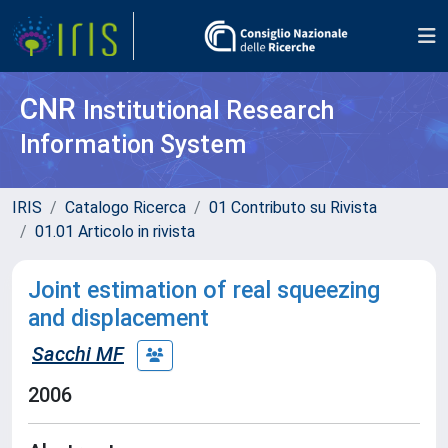
CNR
Institutional Research
Information System
IRIS
Catalogo Ricerca
01 Contributo su Rivista
01.01 Articolo in rivista
Joint estimation of real squeezing
and displacement
Sacchi MF
2006