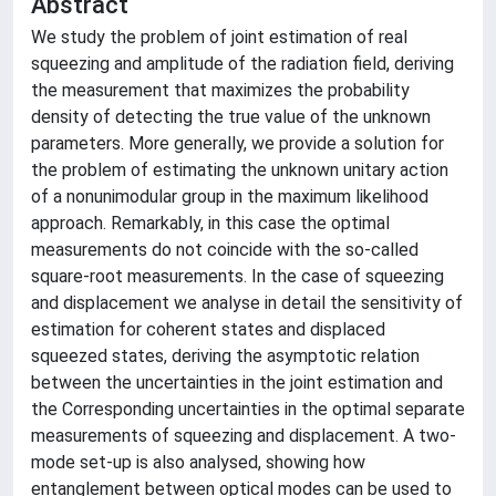
Abstract
We study the problem of joint estimation of real
squeezing and amplitude of the radiation field, deriving
the measurement that maximizes the probability
density of detecting the true value of the unknown
parameters. More generally, we provide a solution for
the problem of estimating the unknown unitary action
of a nonunimodular group in the maximum likelihood
approach. Remarkably, in this case the optimal
measurements do not coincide with the so-called
square-root measurements. In the case of squeezing
and displacement we analyse in detail the sensitivity of
estimation for coherent states and displaced
squeezed states, deriving the asymptotic relation
between the uncertainties in the joint estimation and
the Corresponding uncertainties in the optimal separate
measurements of squeezing and displacement. A two-
mode set-up is also analysed, showing how
entanglement between optical modes can be used to