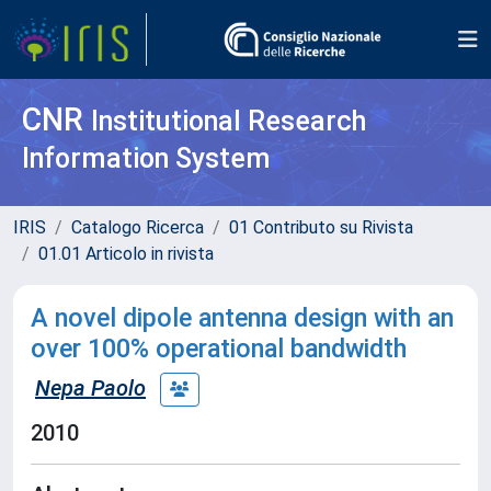
CNR
Institutional Research
Information System
IRIS
Catalogo Ricerca
01 Contributo su Rivista
01.01 Articolo in rivista
A novel dipole antenna design with an
over 100% operational bandwidth
Nepa Paolo
2010