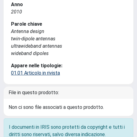
Anno
2010
Parole chiave
Antenna design
twin-dipole antennas
ultrawideband antennas
wideband dipoles
Appare nelle tipologie:
01.01 Articolo in rivista
File in questo prodotto:
Non ci sono file associati a questo prodotto.
I documenti in IRIS sono protetti da copyright e tutti i
diritti sono riservati, salvo diversa indicazione.