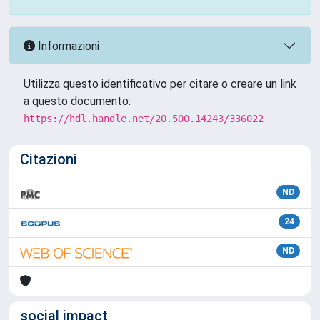
Informazioni
Utilizza questo identificativo per citare o creare un link
a questo documento:
https://hdl.handle.net/20.500.14243/336022
Citazioni
ND
24
ND
social impact