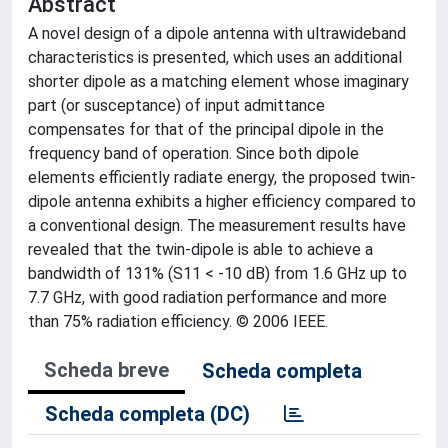
Abstract
A novel design of a dipole antenna with ultrawideband
characteristics is presented, which uses an additional
shorter dipole as a matching element whose imaginary
part (or susceptance) of input admittance
compensates for that of the principal dipole in the
frequency band of operation. Since both dipole
elements efficiently radiate energy, the proposed twin-
dipole antenna exhibits a higher efficiency compared to
a conventional design. The measurement results have
revealed that the twin-dipole is able to achieve a
bandwidth of 131% (S11 < -10 dB) from 1.6 GHz up to
7.7 GHz, with good radiation performance and more
than 75% radiation efficiency. © 2006 IEEE.
Scheda breve
Scheda completa
Scheda completa (DC)