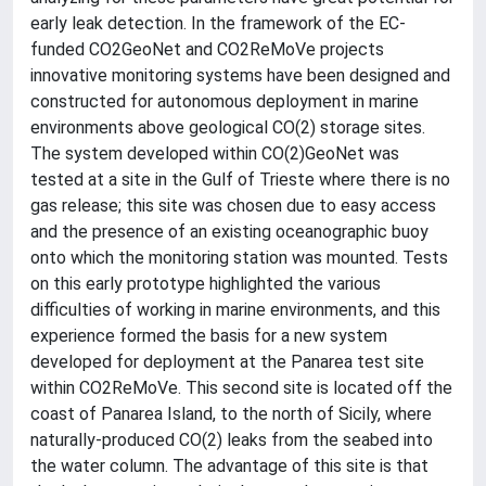
early leak detection. In the framework of the EC-
funded CO2GeoNet and CO2ReMoVe projects
innovative monitoring systems have been designed and
constructed for autonomous deployment in marine
environments above geological CO(2) storage sites.
The system developed within CO(2)GeoNet was
tested at a site in the Gulf of Trieste where there is no
gas release; this site was chosen due to easy access
and the presence of an existing oceanographic buoy
onto which the monitoring station was mounted. Tests
on this early prototype highlighted the various
difficulties of working in marine environments, and this
experience formed the basis for a new system
developed for deployment at the Panarea test site
within CO2ReMoVe. This second site is located off the
coast of Panarea Island, to the north of Sicily, where
naturally-produced CO(2) leaks from the seabed into
the water column. The advantage of this site is that