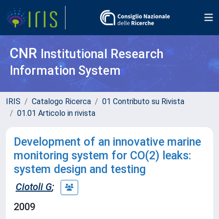
CNR
Institutional Research
Information System
IRIS
Catalogo Ricerca
01 Contributo su Rivista
01.01 Articolo in rivista
Development of an innovative marine
monitoring system for CO(2) leaks:
system design and testing
Ciotoli G
;
2009