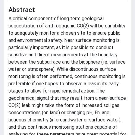
Abstract
A critical component of long term geological
sequestration of anthropogenic CO(2) will be our ability
to adequately monitor a chosen site to ensure public
and environmental safety. Near surface monitoring is
particularly important, as it is possible to conduct
sensitive and direct measurements at the boundary
between the subsurface and the biosphere (i.e. surface
water or atmosphere). While discontinuous surface
monitoring is often performed, continuous monitoring is
preferable if one hopes to observe a leak in its early
stages to allow for rapid remedial action. The
geochemical signal that may result from a near-surface
CO(2) leak might take the form of increased soil gas
concentrations (on land) or changing pH, Eh, and
aqueous chemistry (in groundwater or surface water),
and thus continuous monitoring stations capable of
analyzing for these parameters have great potential for