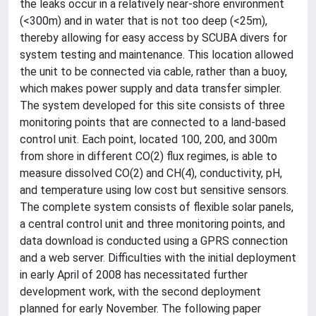
the leaks occur in a relatively near-shore environment
(<300m) and in water that is not too deep (<25m),
thereby allowing for easy access by SCUBA divers for
system testing and maintenance. This location allowed
the unit to be connected via cable, rather than a buoy,
which makes power supply and data transfer simpler.
The system developed for this site consists of three
monitoring points that are connected to a land-based
control unit. Each point, located 100, 200, and 300m
from shore in different CO(2) flux regimes, is able to
measure dissolved CO(2) and CH(4), conductivity, pH,
and temperature using low cost but sensitive sensors.
The complete system consists of flexible solar panels,
a central control unit and three monitoring points, and
data download is conducted using a GPRS connection
and a web server. Difficulties with the initial deployment
in early April of 2008 has necessitated further
development work, with the second deployment
planned for early November. The following paper