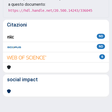
a questo documento:
https://hdl.handle.net/20.500.14243/336045
Citazioni
ND
ND
6
social impact