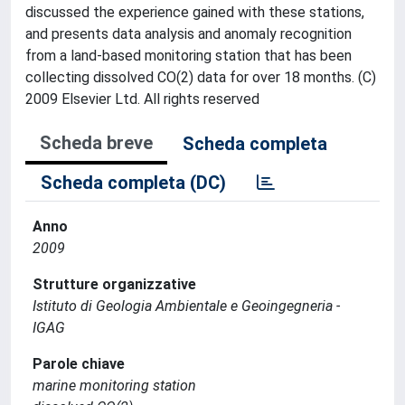
discussed the experience gained with these stations,
and presents data analysis and anomaly recognition
from a land-based monitoring station that has been
collecting dissolved CO(2) data for over 18 months. (C)
2009 Elsevier Ltd. All rights reserved
Scheda breve
Scheda completa
Scheda completa (DC)
Anno
2009
Strutture organizzative
Istituto di Geologia Ambientale e Geoingegneria -
IGAG
Parole chiave
marine monitoring station