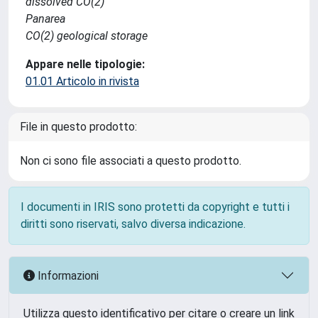
dissolved CO(2)
Panarea
CO(2) geological storage
Appare nelle tipologie:
01.01 Articolo in rivista
File in questo prodotto:
Non ci sono file associati a questo prodotto.
I documenti in IRIS sono protetti da copyright e tutti i
diritti sono riservati, salvo diversa indicazione.
Informazioni
Utilizza questo identificativo per citare o creare un link