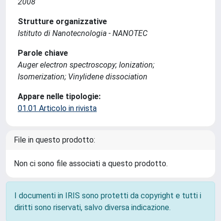
2008
Strutture organizzative
Istituto di Nanotecnologia - NANOTEC
Parole chiave
Auger electron spectroscopy; Ionization;
Isomerization; Vinylidene dissociation
Appare nelle tipologie:
01.01 Articolo in rivista
File in questo prodotto:
Non ci sono file associati a questo prodotto.
I documenti in IRIS sono protetti da copyright e tutti i
diritti sono riservati, salvo diversa indicazione.