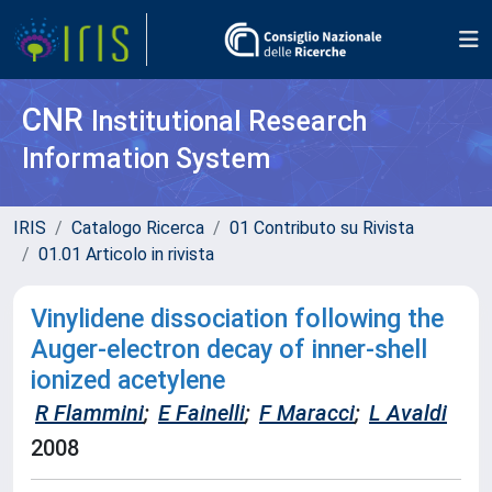
CNR
Institutional Research
Information System
IRIS
Catalogo Ricerca
01 Contributo su Rivista
01.01 Articolo in rivista
Vinylidene dissociation following the
Auger-electron decay of inner-shell
ionized acetylene
R Flammini
;
E Fainelli
;
F Maracci
;
L Avaldi
2008