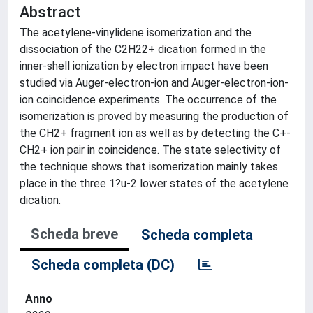
Abstract
The acetylene-vinylidene isomerization and the
dissociation of the C2H22+ dication formed in the
inner-shell ionization by electron impact have been
studied via Auger-electron-ion and Auger-electron-ion-
ion coincidence experiments. The occurrence of the
isomerization is proved by measuring the production of
the CH2+ fragment ion as well as by detecting the C+-
CH2+ ion pair in coincidence. The state selectivity of
the technique shows that isomerization mainly takes
place in the three 1?u-2 lower states of the acetylene
dication.
Scheda breve
Scheda completa
Scheda completa (DC)
Anno