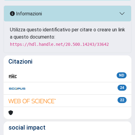
Informazioni
Utilizza questo identificativo per citare o creare un link
a questo documento:
https://hdl.handle.net/20.500.14243/33642
Citazioni
ND
24
22
social impact