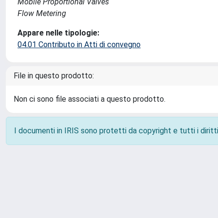
Mobile Proportional Valves
Flow Metering
Appare nelle tipologie:
04.01 Contributo in Atti di convegno
File in questo prodotto:
Non ci sono file associati a questo prodotto.
I documenti in IRIS sono protetti da copyright e tutti i diritti
Powered by
IRIS
-
about IRIS
-
Utilizzo dei cookie