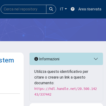
IT
Area riservata
ystem
Informazioni
Utilizza questo identificativo per
citare o creare un link a questo
documento:
https://hdl.handle.net/20.500.142
43/337442