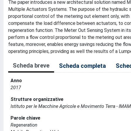
The paper introduces a new architectural solution named Me
Multiple Actuators Systems. The purpose of the hydraulic s
proportional control of the metering out element only, wit
compensate the load difference between actuators, to contro
regeneration function. The Meter Out Sensing System in its
perform a flow control proportional to the metering out area
feature, moreover, enables energy savings reducing the flo
operating principles, providing as well the results of a Lu
Scheda breve
Scheda completa
Sched
Anno
2017
Strutture organizzative
Istituto per le Macchine Agricole e Movimento Terra - IMA
Parole chiave
Regeneration