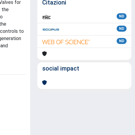
Citazioni
Valves for
o the
to
ND
the
ND
controls to
generation
ND
 and
social impact