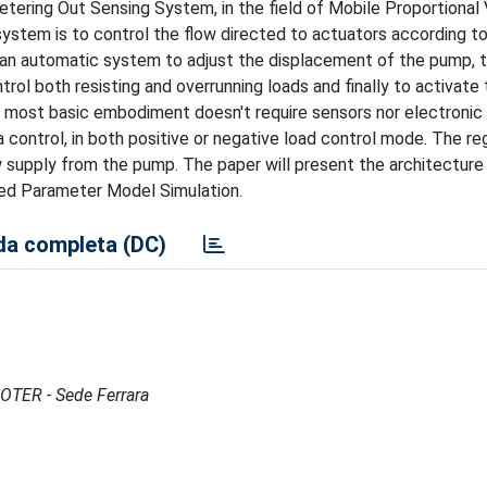
tering Out Sensing System, in the field of Mobile Proportional 
ystem is to control the flow directed to actuators according t
h an automatic system to adjust the displacement of the pump, 
l both resisting and overrunning loads and finally to activate 
 most basic embodiment doesn't require sensors nor electronic 
 control, in both positive or negative load control mode. The re
w supply from the pump. The paper will present the architecture
mped Parameter Model Simulation.
a completa (DC)
MOTER - Sede Ferrara