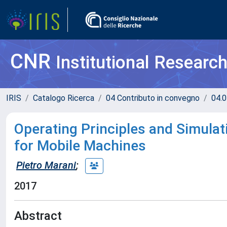
CNR
Institutional Researc
IRIS
Catalogo Ricerca
04 Contributo in convegno
04.0
Operating Principles and Simulat
for Mobile Machines
Pietro Marani
;
2017
Abstract