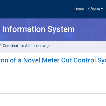
Home
Sfoglia
h Information System
1 Contributo in Atti di convegno
ion of a Novel Meter Out Control S