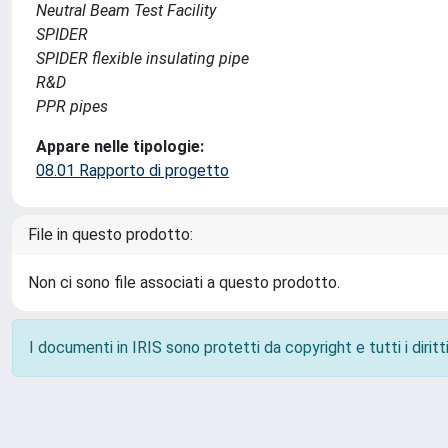
Neutral Beam Test Facility
SPIDER
SPIDER flexible insulating pipe
R&D
PPR pipes
Appare nelle tipologie:
08.01 Rapporto di progetto
File in questo prodotto:
Non ci sono file associati a questo prodotto.
I documenti in IRIS sono protetti da copyright e tutti i diritti