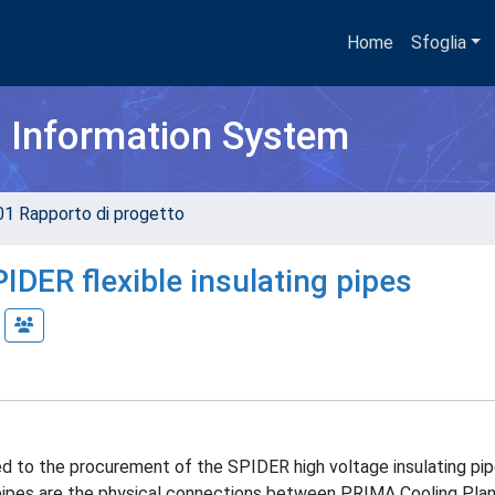
Home
Sfoglia
h Information System
01 Rapporto di progetto
PIDER flexible insulating pipes
ed to the procurement of the SPIDER high voltage insulating pi
g pipes are the physical connections between PRIMA Cooling Plan