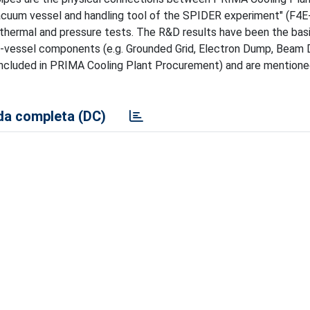
cuum vessel and handling tool of the SPIDER experiment" (F4
 thermal and pressure tests. The R&D results have been the basi
 in-vessel components (e.g. Grounded Grid, Electron Dump, Beam
 (included in PRIMA Cooling Plant Procurement) and are mentione
a completa (DC)