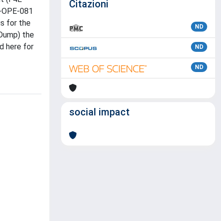
Citazioni
E-OPE-081
s for the
ND
 Dump) the
d here for
ND
ND
social impact