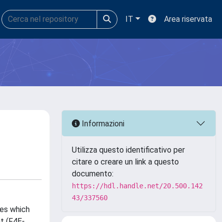
IT
Area riservata
Informazioni
Utilizza questo identificativo per
citare o creare un link a questo
documento:
https://hdl.handle.net/20.500.142
43/337560
pes which
t (F4E-