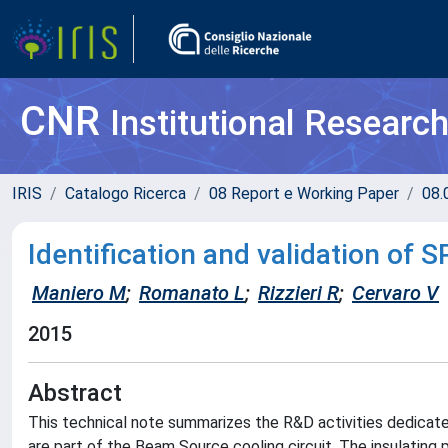
CNR
Institutional Researc
IRIS
Catalogo Ricerca
08 Report e Working Paper
08.
Identification and validation of S
Maniero M
;
Romanato L
;
Rizzieri R
;
Cervaro V
2015
Abstract
This technical note summarizes the R&D activities dedicat
are part of the Beam Source cooling circuit. The insulatin