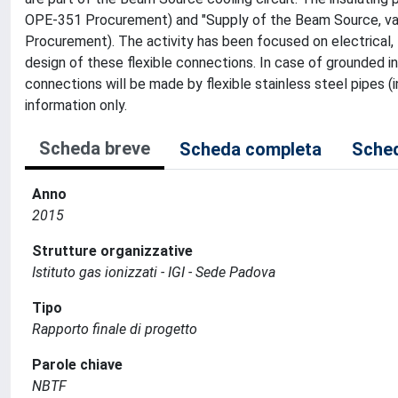
OPE-351 Procurement) and "Supply of the Beam Source, va
Procurement). The activity has been focused on electrical,
design of these flexible connections. In case of grounded
connections will be made by flexible stainless steel pipes
information only.
Scheda breve
Scheda completa
Sched
Anno
2015
Strutture organizzative
Istituto gas ionizzati - IGI - Sede Padova
Tipo
Rapporto finale di progetto
Parole chiave
NBTF