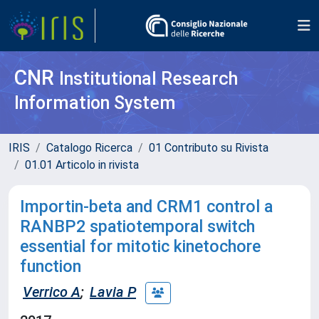
CNR
Institutional Research
Information System
IRIS
Catalogo Ricerca
01 Contributo su Rivista
01.01 Articolo in rivista
Importin-beta and CRM1 control a
RANBP2 spatiotemporal switch
essential for mitotic kinetochore
function
Verrico A
;
Lavia P