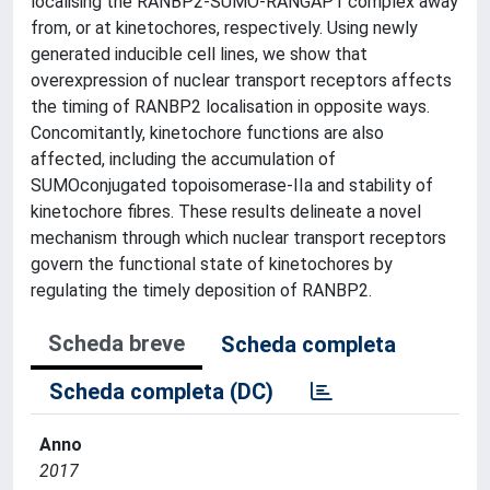
localising the RANBP2-SUMO-RANGAP1 complex away
from, or at kinetochores, respectively. Using newly
generated inducible cell lines, we show that
overexpression of nuclear transport receptors affects
the timing of RANBP2 localisation in opposite ways.
Concomitantly, kinetochore functions are also
affected, including the accumulation of
SUMOconjugated topoisomerase-IIa and stability of
kinetochore fibres. These results delineate a novel
mechanism through which nuclear transport receptors
govern the functional state of kinetochores by
regulating the timely deposition of RANBP2.
Scheda breve
Scheda completa
Scheda completa (DC)
Anno
2017