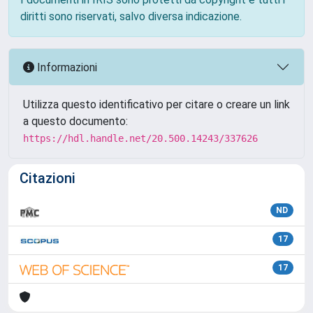
diritti sono riservati, salvo diversa indicazione.
Informazioni
Utilizza questo identificativo per citare o creare un link
a questo documento:
https://hdl.handle.net/20.500.14243/337626
Citazioni
ND
17
17