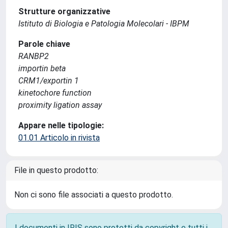
Strutture organizzative
Istituto di Biologia e Patologia Molecolari - IBPM
Parole chiave
RANBP2
importin beta
CRM1/exportin 1
kinetochore function
proximity ligation assay
Appare nelle tipologie:
01.01 Articolo in rivista
File in questo prodotto:
Non ci sono file associati a questo prodotto.
I documenti in IRIS sono protetti da copyright e tutti i