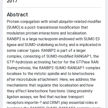
2017
Abstract
Protein conjugation with small ubiquitin-related modifier
(SUMO) is a post-translational modification that
modulates protein interactions and localisation.
RANBP2 is a large nucleoporin endowed with SUMO E3
ligase and SUMO-stabilising activity, and is implicated in
some cancer types. RANBP2 is part of a larger
complex, consisting of SUMO-modified RANGAP1, the
GTP-hydrolysis activating factor for the GTPase RAN.
During mitosis, the RANBP2-SUMO-RANGAP1 complex
localises to the mitotic spindle and to kinetochores
after microtubule attachment. Here, we address the
mechanisms that regulate this localisation and how
they affect kinetochore functions. Using proximity
ligation assays, we find that nuclear transport
receptors importin-? and CRM1 play essential roles in