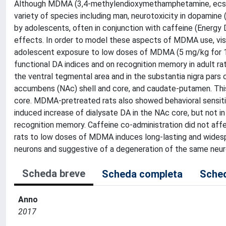
Although MDMA (3,4-methylendioxymethamphetamine, ecstasy)
variety of species including man, neurotoxicity in dopamin
by adolescents, often in conjunction with caffeine (Energy
effects. In order to model these aspects of MDMA use, vis-
adolescent exposure to low doses of MDMA (5 mg/kg for 10 
functional DA indices and on recognition memory in adult r
the ventral tegmental area and in the substantia nigra par
accumbens (NAc) shell and core, and caudate-putamen. Thi
core. MDMA-pretreated rats also showed behavioral sensit
induced increase of dialysate DA in the NAc core, but not in
recognition memory. Caffeine co-administration did not af
rats to low doses of MDMA induces long-lasting and widesp
neurons and suggestive of a degeneration of the same neur
Scheda breve
Scheda completa
Sched
Anno
2017