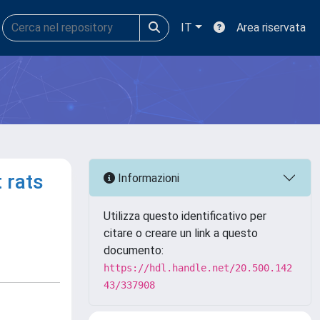
IT
Area riservata
 rats
Informazioni
Utilizza questo identificativo per
citare o creare un link a questo
documento:
https://hdl.handle.net/20.500.142
43/337908