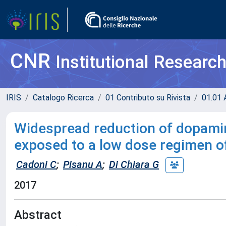
CNR
Institutional Researc
IRIS
Catalogo Ricerca
01 Contributo su Rivista
01.01 A
Widespread reduction of dopamine
exposed to a low dose regimen 
Cadoni C
;
Pisanu A
;
Di Chiara G
2017
Abstract