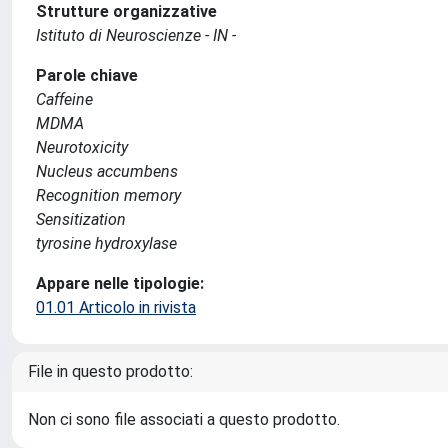
Strutture organizzative
Istituto di Neuroscienze - IN -
Parole chiave
Caffeine
MDMA
Neurotoxicity
Nucleus accumbens
Recognition memory
Sensitization
tyrosine hydroxylase
Appare nelle tipologie:
01.01 Articolo in rivista
File in questo prodotto:
Non ci sono file associati a questo prodotto.