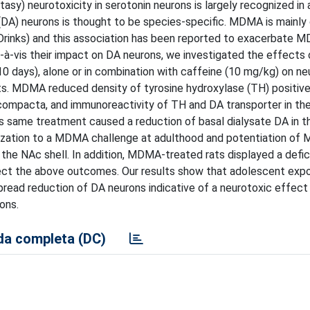
 neurotoxicity in serotonin neurons is largely recognized in 
e (DA) neurons is thought to be species-specific. MDMA is main
 Drinks) and this association has been reported to exacerbate 
à-vis their impact on DA neurons, we investigated the effects 
days), alone or in combination with caffeine (10 mg/kg) on ne
ats. MDMA reduced density of tyrosine hydroxylase (TH) positive
s compacta, and immunoreactivity of TH and DA transporter in th
s same treatment caused a reduction of basal dialysate DA in 
ization to a MDMA challenge at adulthood and potentiation o
 the NAc shell. In addition, MDMA-treated rats displayed a defici
fect the above outcomes. Our results show that adolescent exp
read reduction of DA neurons indicative of a neurotoxic effect
ons.
a completa (DC)