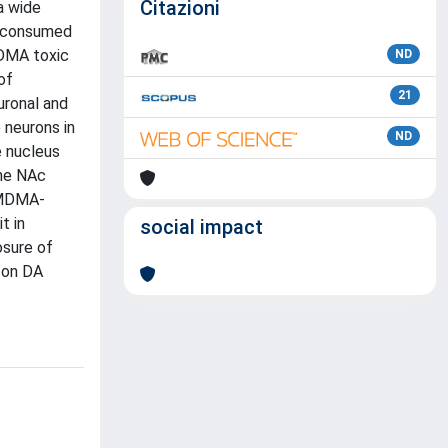
Citazioni
a wide
ly consumed
MDMA toxic
ND
of
21
uronal and
 neurons in
ND
e nucleus
the NAc
f MDMA-
t in
social impact
osure of
 on DA