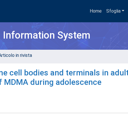
Home
Sfoglia
h Information System
rticolo in rivista
 cell bodies and terminals in adult
of MDMA during adolescence