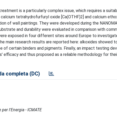
 treatment is a particularly complex issue, which requires a suita
s, calcium tetrahydrofurfuryl oxide [Ca(OTHF)2] and calcium etho
dation of wall paintings. They were developed during the NANO
 substrate and durability were evaluated in comparison with comm
re exposed in four different sites around Europe to investigat
The main research results are reported here: alkoxides showed t
ce of certain binders and pigments. Finally, an impact testing de
ts' efficacy and thus proposed as a reliable methodology for thei
a completa (DC)
e per l'Energia - ICMATE