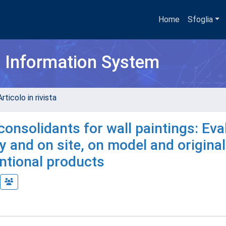
Home
Sfoglia
h Information System
rticolo in rivista
consolidants for wall paintings: Eva
y and on site, on model and original
ntional products