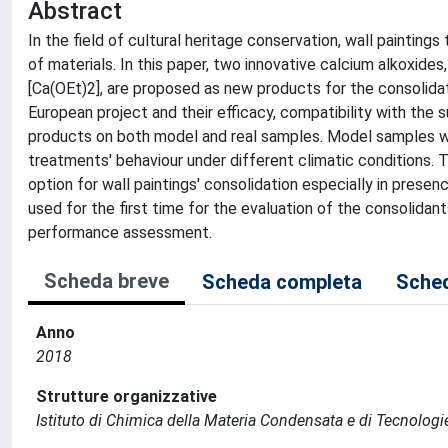
Abstract
In the field of cultural heritage conservation, wall paintings
of materials. In this paper, two innovative calcium alkoxide
[Ca(OEt)2], are proposed as new products for the consoli
European project and their efficacy, compatibility with the
products on both model and real samples. Model samples we
treatments' behaviour under different climatic conditions. 
option for wall paintings' consolidation especially in presen
used for the first time for the evaluation of the consolidan
performance assessment.
Scheda breve
Scheda completa
Sched
Anno
2018
Strutture organizzative
Istituto di Chimica della Materia Condensata e di Tecnologi