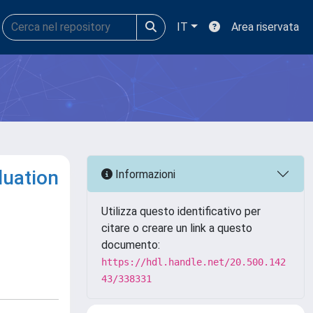
IT
Area riservata
luation
Informazioni
Utilizza questo identificativo per
citare o creare un link a questo
documento:
https://hdl.handle.net/20.500.142
43/338331