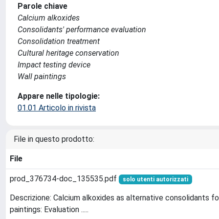
Parole chiave
Calcium alkoxides
Consolidants' performance evaluation
Consolidation treatment
Cultural heritage conservation
Impact testing device
Wall paintings
Appare nelle tipologie:
01.01 Articolo in rivista
File in questo prodotto:
File
prod_376734-doc_135535.pdf
solo utenti autorizzati
Descrizione: Calcium alkoxides as alternative consolidants fo
paintings: Evaluation .....