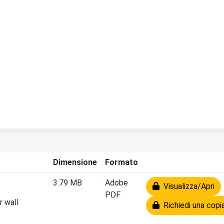
Dimensione
Formato
3.79 MB
Adobe
Visualizza/Apri
PDF
r wall
Richiedi una copi