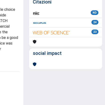
Citazioni
ble choice
ND
xide
MATCH
24
ercial
e the
23
o be a good
vice was
r
social impact