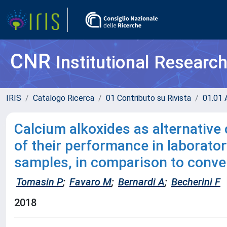
CNR
Institutional Researc
IRIS
Catalogo Ricerca
01 Contributo su Rivista
01.01 A
Calcium alkoxides as alternative 
of their performance in laborator
samples, in comparison to conve
Tomasin P
;
Favaro M
;
Bernardi A
;
Becherini F
2018