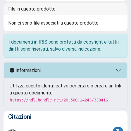
File in questo prodotto:
Non ci sono file associati a questo prodotto.
I documenti in IRIS sono protetti da copyright e tutti i
diritti sono riservati, salvo diversa indicazione.
Informazioni
Utilizza questo identificativo per citare o creare un link
a questo documento:
https://hdl.handle.net/20.500.14243/338416
Citazioni
ND