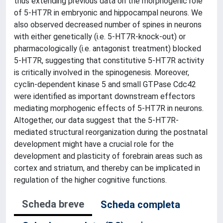
thus extending previous data on the morphogenic role
of 5-HT7R in embryonic and hippocampal neurons. We
also observed decreased number of spines in neurons
with either genetically (i.e. 5-HT7R-knock-out) or
pharmacologically (i.e. antagonist treatment) blocked
5-HT7R, suggesting that constitutive 5-HT7R activity
is critically involved in the spinogenesis. Moreover,
cyclin-dependent kinase 5 and small GTPase Cdc42
were identified as important downstream effectors
mediating morphogenic effects of 5-HT7R in neurons.
Altogether, our data suggest that the 5-HT7R-
mediated structural reorganization during the postnatal
development might have a crucial role for the
development and plasticity of forebrain areas such as
cortex and striatum, and thereby can be implicated in
regulation of the higher cognitive functions.
Scheda breve
Scheda completa