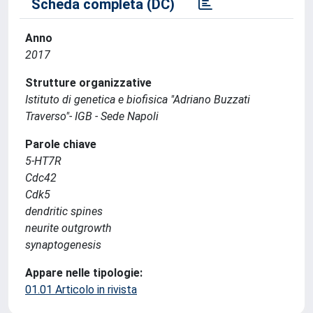
Scheda completa (DC)
Anno
2017
Strutture organizzative
Istituto di genetica e biofisica "Adriano Buzzati
Traverso"- IGB - Sede Napoli
Parole chiave
5-HT7R
Cdc42
Cdk5
dendritic spines
neurite outgrowth
synaptogenesis
Appare nelle tipologie:
01.01 Articolo in rivista