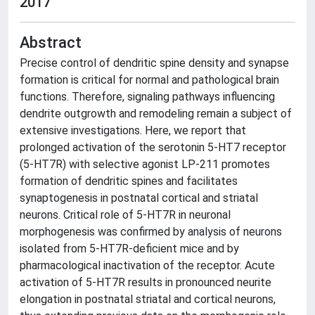
2017
Abstract
Precise control of dendritic spine density and synapse
formation is critical for normal and pathological brain
functions. Therefore, signaling pathways influencing
dendrite outgrowth and remodeling remain a subject of
extensive investigations. Here, we report that
prolonged activation of the serotonin 5-HT7 receptor
(5-HT7R) with selective agonist LP-211 promotes
formation of dendritic spines and facilitates
synaptogenesis in postnatal cortical and striatal
neurons. Critical role of 5-HT7R in neuronal
morphogenesis was confirmed by analysis of neurons
isolated from 5-HT7R-deficient mice and by
pharmacological inactivation of the receptor. Acute
activation of 5-HT7R results in pronounced neurite
elongation in postnatal striatal and cortical neurons,