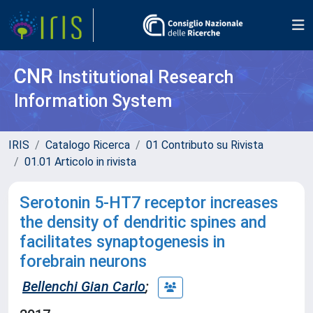
CNR
Institutional Research
Information System
IRIS
Catalogo Ricerca
01 Contributo su Rivista
01.01 Articolo in rivista
Serotonin 5-HT7 receptor increases
the density of dendritic spines and
facilitates synaptogenesis in
forebrain neurons
Bellenchi Gian Carlo
;