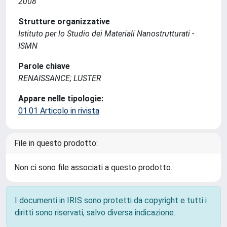
2008
Strutture organizzative
Istituto per lo Studio dei Materiali Nanostrutturati -
ISMN
Parole chiave
RENAISSANCE; LUSTER
Appare nelle tipologie:
01.01 Articolo in rivista
File in questo prodotto:
Non ci sono file associati a questo prodotto.
I documenti in IRIS sono protetti da copyright e tutti i
diritti sono riservati, salvo diversa indicazione.