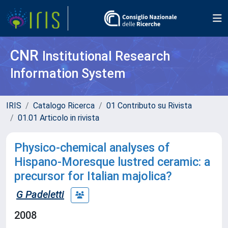
CNR
Institutional Research
Information System
IRIS
Catalogo Ricerca
01 Contributo su Rivista
01.01 Articolo in rivista
Physico-chemical analyses of
Hispano-Moresque lustred ceramic: a
precursor for Italian majolica?
G Padeletti
2008