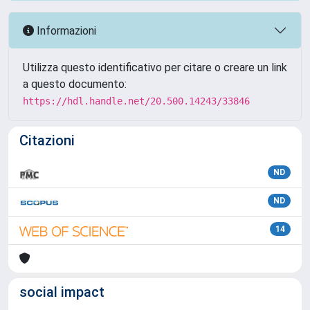
Informazioni
Utilizza questo identificativo per citare o creare un link
a questo documento:
https://hdl.handle.net/20.500.14243/33846
Citazioni
ND
ND
14
social impact