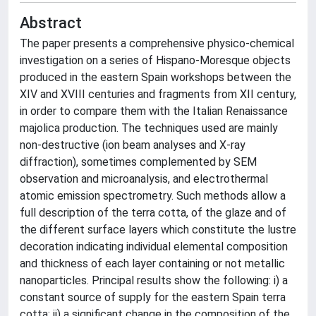
Abstract
The paper presents a comprehensive physico-chemical
investigation on a series of Hispano-Moresque objects
produced in the eastern Spain workshops between the
XIV and XVIII centuries and fragments from XII century,
in order to compare them with the Italian Renaissance
majolica production. The techniques used are mainly
non-destructive (ion beam analyses and X-ray
diffraction), sometimes complemented by SEM
observation and microanalysis, and electrothermal
atomic emission spectrometry. Such methods allow a
full description of the terra cotta, of the glaze and of
the different surface layers which constitute the lustre
decoration indicating individual elemental composition
and thickness of each layer containing or not metallic
nanoparticles. Principal results show the following: i) a
constant source of supply for the eastern Spain terra
cotta; ii) a significant change in the composition of the