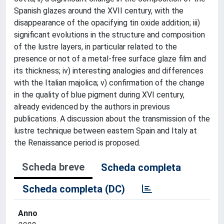
Spanish glazes around the XVII century, with the
disappearance of the opacifying tin oxide addition; iii)
significant evolutions in the structure and composition
of the lustre layers, in particular related to the
presence or not of a metal-free surface glaze film and
its thickness; iv) interesting analogies and differences
with the Italian majolica; v) confirmation of the change
in the quality of blue pigment during XVI century,
already evidenced by the authors in previous
publications. A discussion about the transmission of the
lustre technique between eastern Spain and Italy at
the Renaissance period is proposed.
Scheda breve
Scheda completa
Scheda completa (DC)
Anno