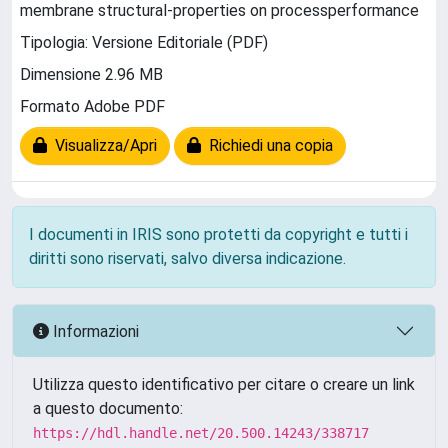
membrane structural-properties on processperformance
Tipologia: Versione Editoriale (PDF)
Dimensione 2.96 MB
Formato Adobe PDF
Visualizza/Apri
Richiedi una copia
I documenti in IRIS sono protetti da copyright e tutti i
diritti sono riservati, salvo diversa indicazione.
Informazioni
Utilizza questo identificativo per citare o creare un link
a questo documento:
https://hdl.handle.net/20.500.14243/338717