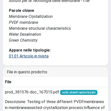
Istituto per la Tecnologia delle Membrane - ITM
Parole chiave
Membrane Crystallization
PVDF membrane
Membrane structural characteristics
Water Desalination
Green Chemistry
Appare nelle tipologie:
01.01 Articolo in rivista
File in questo prodotto:
File
prod_381576-doc_167015.pdf
solo utenti autorizzati
Descrizione: Testing of three different PVDFmembranes
in membraneassisted-crystallization process:Influence of