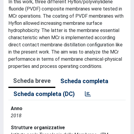
In this work, three different Hyflon/polyvinylidene
fluoride (PVDF) composite membranes were tested in
MCr operations. The coating of PVDF membranes with
Hyflon allowed increasing membrane surface
hydrophobicity. The latter is the membrane essential
characteristic when MCr is implemented according
direct contact membrane distillation configuration like
in the present work. The aim was to analyze the MCr
performance in terms of membrane chemical-physical
properties and process operating conditions.
Scheda breve
Scheda completa
Scheda completa (DC)
Anno
2018
Strutture organizzative