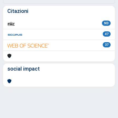
Citazioni
ND
47
37
social impact