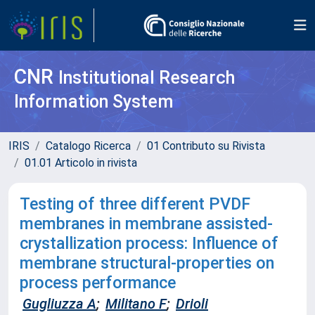
CNR
Institutional Research
Information System
IRIS
Catalogo Ricerca
01 Contributo su Rivista
01.01 Articolo in rivista
Testing of three different PVDF
membranes in membrane assisted-
crystallization process: Influence of
membrane structural-properties on
process performance
Gugliuzza A
;
Militano F
;
Drioli