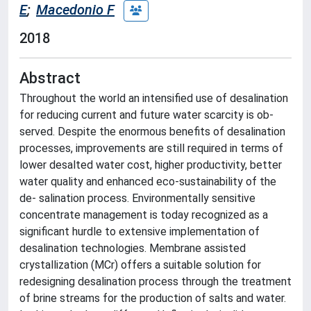
E
;
Macedonio F
2018
Abstract
Throughout the world an intensified use of desalination
for reducing current and future water scarcity is ob-
served. Despite the enormous benefits of desalination
processes, improvements are still required in terms of
lower desalted water cost, higher productivity, better
water quality and enhanced eco-sustainability of the
de- salination process. Environmentally sensitive
concentrate management is today recognized as a
significant hurdle to extensive implementation of
desalination technologies. Membrane assisted
crystallization (MCr) offers a suitable solution for
redesigning desalination process through the treatment
of brine streams for the production of salts and water.