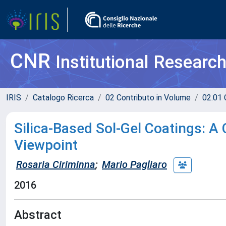
CNR
Institutional Researc
IRIS
Catalogo Ricerca
02 Contributo in Volume
02.01 
Silica-Based Sol-Gel Coatings: A 
Viewpoint
Rosaria Ciriminna
;
Mario Pagliaro
2016
Abstract