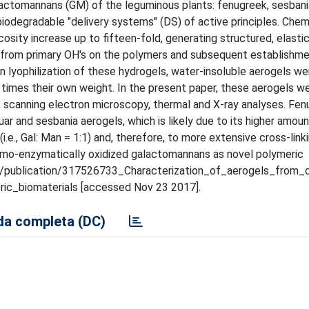
tomannans (GM) of the leguminous plants: fenugreek, sesbania
 biodegradable "delivery systems" (DS) of active principles. Che
sity increase up to fifteen-fold, generating structured, elastic
 from primary OH's on the polymers and subsequent establishme
n lyophilization of these hydrogels, water-insoluble aerogels we
times their own weight. In the present paper, these aerogels we
 scanning electron microscopy, thermal and X-ray analyses. Fe
 and sesbania aerogels, which is likely due to its higher amoun
.e., Gal: Man = 1:1) and, therefore, to more extensive cross-link
chemo-enzymatically oxidized galactomannans as novel polymeric
.net/publication/317526733_Characterization_of_aerogels_from
ic_biomaterials [accessed Nov 23 2017].
a completa (DC)