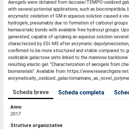
Aerogels were obtained from laccase/TEMPO-oxidized galac
with several potential applications, such as biocompatible,
enzymatic oxidation of GM in aqueous solution caused a visco
hydrogels, presumably due to formation of carbonyl groups
hemiacetalic bonds with available free hydroxyl groups. Upo
generated, capable of uptaking an aqueous solution several 
characterized by ESI-MS after enzymatic depolymerization,
confirmed to be more structured and stable compared to guar
oxidizable galactose units linked to the mannose backbone (i
resulting elastic gel. "Characterization of aerogels from 
biomaterials". Available from: https://www.researchgate
enzymatically_oxidized_galactomannans_as_novel_polymer
Scheda breve
Scheda completa
Sched
Anno
2017
Strutture organizzative