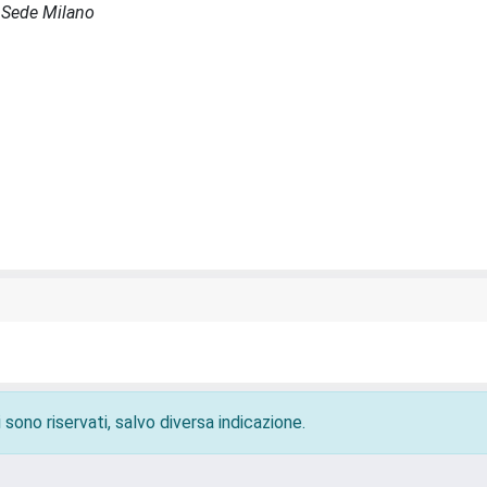
- Sede Milano
 sono riservati, salvo diversa indicazione.