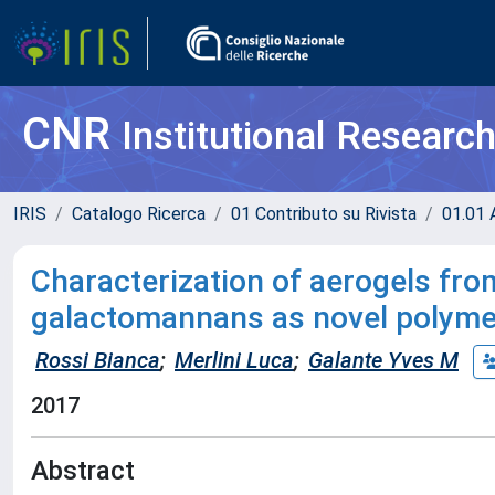
CNR
Institutional Researc
IRIS
Catalogo Ricerca
01 Contributo su Rivista
01.01 A
Characterization of aerogels fr
galactomannans as novel polymer
Rossi Bianca
;
Merlini Luca
;
Galante Yves M
2017
Abstract