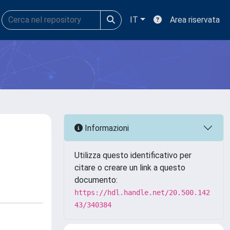
IT
Area riservata
Informazioni
Utilizza questo identificativo per
citare o creare un link a questo
documento:
https://hdl.handle.net/20.500.142
43/340384