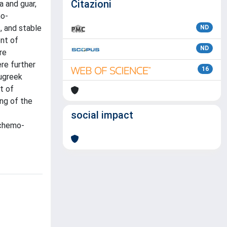
Citazioni
 and guar,
mo-
, and stable
ND
nt of
ND
re
re further
16
nugreek
t of
ing of the
social impact
_chemo-