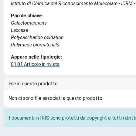
Istituto di Chimica del Riconoscimento Molecolare - ICRM 
Parole chiave
Galactomannans
Laccase
Polysaccharide oxidation
Polymeric biomaterials
Appare nelle tipologie:
01.01 Articolo in rivista
File in questo prodotto:
Non ci sono file associati a questo prodotto.
I documenti in IRIS sono protetti da copyright e tutti i diritti