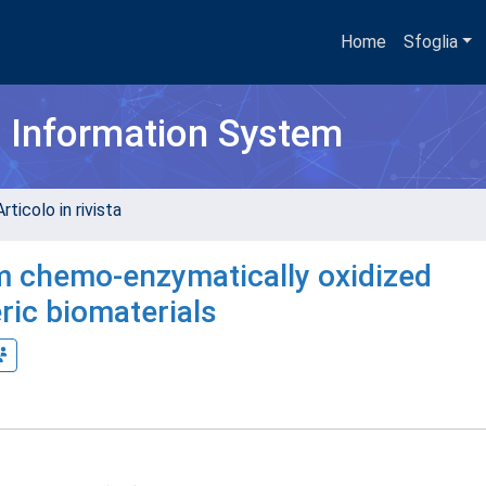
Home
Sfoglia
h Information System
rticolo in rivista
om chemo-enzymatically oxidized
ic biomaterials