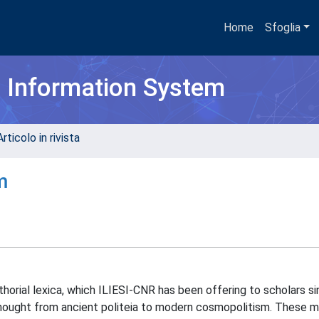
Home
Sfoglia
h Information System
rticolo in rivista
m
uthorial lexica, which ILIESI-CNR has been offering to scholars s
 thought from ancient politeia to modern cosmopolitism. These