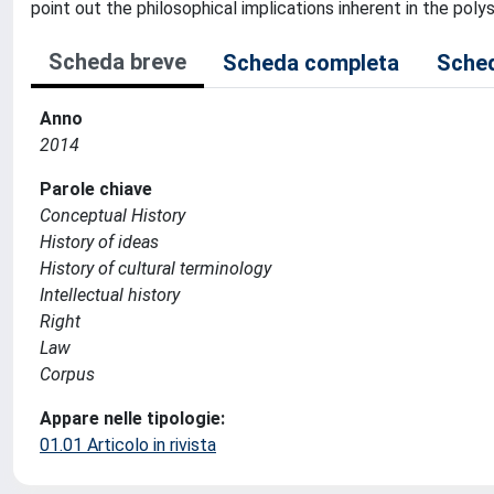
point out the philosophical implications inherent in the pol
Scheda breve
Scheda completa
Sched
Anno
2014
Parole chiave
Conceptual History
History of ideas
History of cultural terminology
Intellectual history
Right
Law
Corpus
Appare nelle tipologie:
01.01 Articolo in rivista