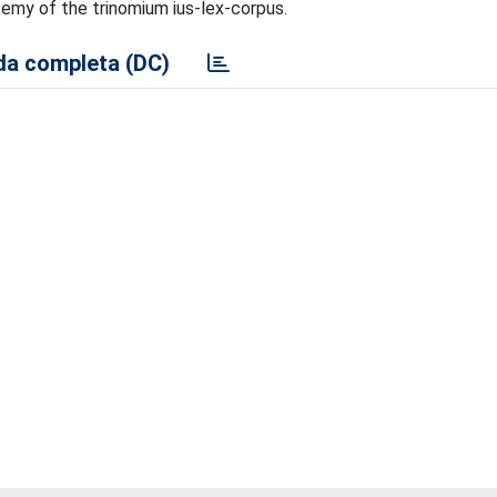
ysemy of the trinomium ius-lex-corpus.
a completa (DC)