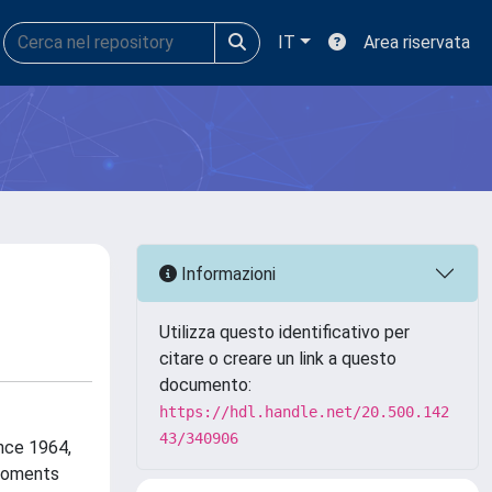
IT
Area riservata
Informazioni
Utilizza questo identificativo per
citare o creare un link a questo
documento:
https://hdl.handle.net/20.500.142
43/340906
ince 1964,
 moments