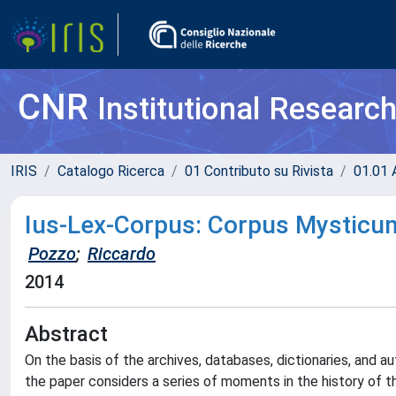
CNR
Institutional Researc
IRIS
Catalogo Ricerca
01 Contributo su Rivista
01.01 A
Ius-Lex-Corpus: Corpus Mysticu
Pozzo
;
Riccardo
2014
Abstract
On the basis of the archives, databases, dictionaries, and a
the paper considers a series of moments in the history of