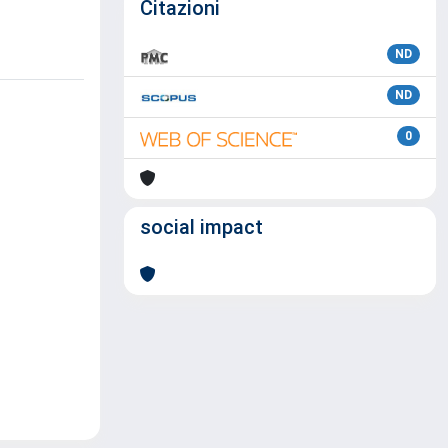
Citazioni
ND
ND
0
social impact