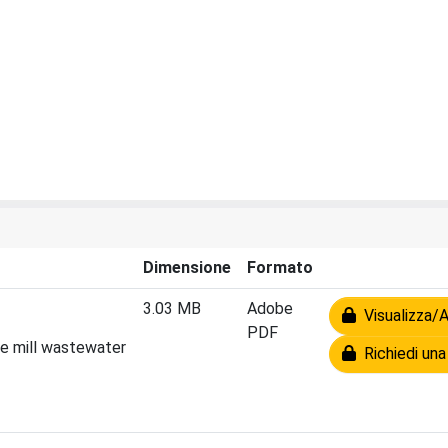
Dimensione
Formato
3.03 MB
Adobe
Visualizza/A
PDF
ve mill wastewater
Richiedi una