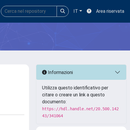
IT
Area riservata
Informazioni
Utilizza questo identificativo per
citare o creare un link a questo
documento:
https://hdl.handle.net/20.500.142
43/341064