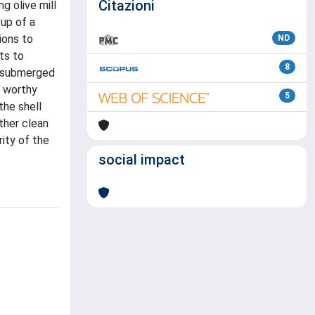
Citazioni
g olive mill
up of a
ions to
ND
ts to
8
in submerged
a worthy
5
the shell
ther clean
ity of the
social impact