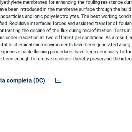
lyethylene membranes for enhancing the fouling resistance durin
ave been introduced in the membrane surface through the build 
anoparticles and ionic polyelectrolytes. The best working condit
ed. Repulsive interfacial forces and assisted transfer of foulan
ontrasting the decline of the flux during microfiltration. Tests 
 under irradiation at two different pH conditions. As a result, 
uitable chemical microenvironments have been generated along 
 expensive back-flushing procedures have been necessary to fur
e been enough to remove residues, thereby preserving the integr
a completa (DC)