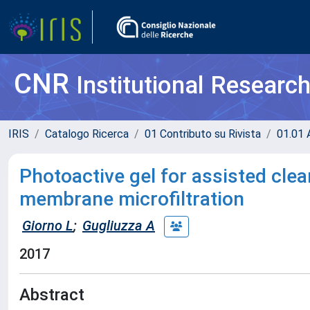
CNR
Institutional Researc
IRIS
Catalogo Ricerca
01 Contributo su Rivista
01.01 A
Photoactive gel for assisted clea
membrane microfiltration
Giorno L
;
Gugliuzza A
2017
Abstract