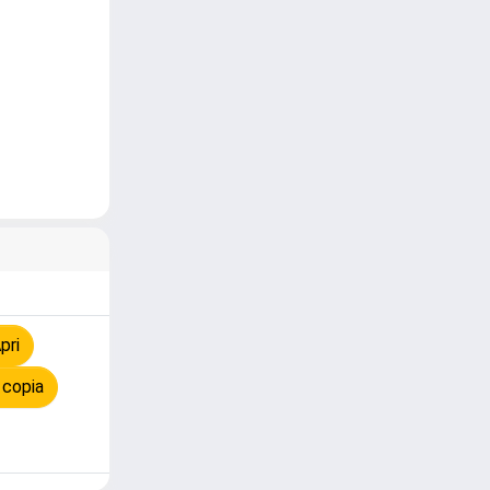
pri
 copia