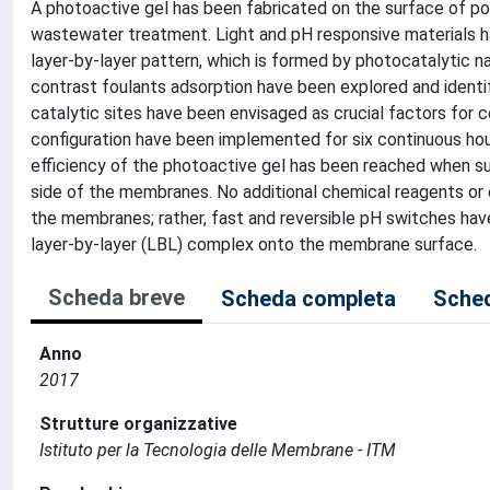
A photoactive gel has been fabricated on the surface of po
wastewater treatment. Light and pH responsive materials h
layer-by-layer pattern, which is formed by photocatalytic n
contrast foulants adsorption have been explored and identifi
catalytic sites have been envisaged as crucial factors for c
configuration have been implemented for six continuous hours
efficiency of the photoactive gel has been reached when s
side of the membranes. No additional chemical reagents or
the membranes; rather, fast and reversible pH switches hav
layer-by-layer (LBL) complex onto the membrane surface.
Scheda breve
Scheda completa
Sched
Anno
2017
Strutture organizzative
Istituto per la Tecnologia delle Membrane - ITM