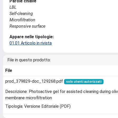
Parole chiave
LBL
Self-cleaning
Microfiltration
Responsive surface
Appare nelle tipologie:
01.01 Articolo in rivista
File in questo prodotto:
File
prod_379829-doc_129268.pdf
solo utenti autorizzati
Descrizione: Photoactive gel for assisted cleaning during oli
membrane microfiltration
Tipologia: Versione Editoriale (PDF)