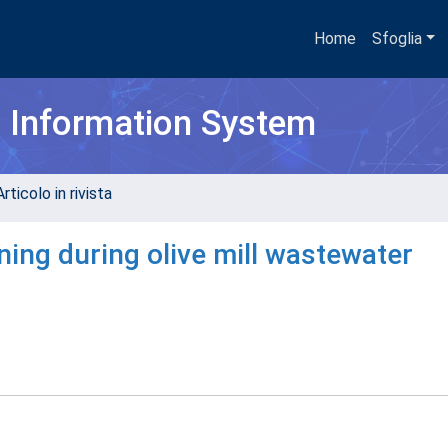
Home
Sfoglia
h Information System
rticolo in rivista
ning during olive mill wastewater