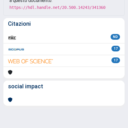
a questo documento:
https://hdl.handle.net/20.500.14243/341360
Citazioni
ND
17
17
social impact