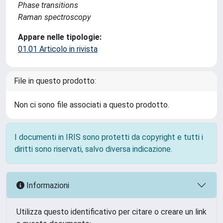
Phase transitions
Raman spectroscopy
Appare nelle tipologie:
01.01 Articolo in rivista
File in questo prodotto:
Non ci sono file associati a questo prodotto.
I documenti in IRIS sono protetti da copyright e tutti i
diritti sono riservati, salvo diversa indicazione.
Informazioni
Utilizza questo identificativo per citare o creare un link