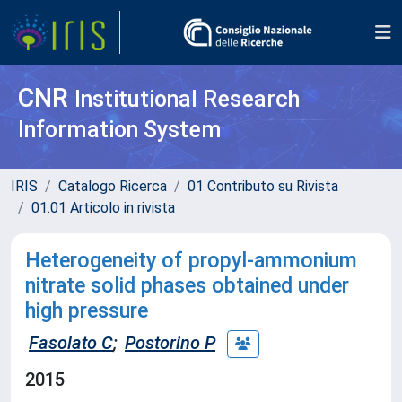
CNR
Institutional Research
Information System
IRIS
Catalogo Ricerca
01 Contributo su Rivista
01.01 Articolo in rivista
Heterogeneity of propyl-ammonium
nitrate solid phases obtained under
high pressure
Fasolato C
;
Postorino P
2015