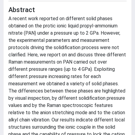
Abstract
A recent work reported on different solid phases
obtained on the protic ionic liquid propyl-ammonium
nitrate (PAN) under a pressure up to 2 GPa. However,
the experimental parameters and measurement
protocols driving the solidification process were not
clarified. Here, we report on and discuss three different
Raman measurements on PAN carried out over
different pressure ranges (up to 4 GPa). Exploiting
different pressure increasing rates for each
measurement we obtained a variety of solid phases.
The differences between these phases are highlighted
by visual inspection, by different solidification pressure
values and by the Raman spectroscopic features
relative to the anion stretching mode and to the cation
alkyl chain vibration. Our results indicate different local
structures surrounding the ionic couple in the solid
phase and the capability of pressure to lock the cation