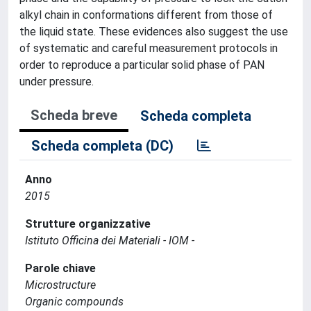
alkyl chain in conformations different from those of
the liquid state. These evidences also suggest the use
of systematic and careful measurement protocols in
order to reproduce a particular solid phase of PAN
under pressure.
Scheda breve
Scheda completa
Scheda completa (DC)
Anno
2015
Strutture organizzative
Istituto Officina dei Materiali - IOM -
Parole chiave
Microstructure
Organic compounds