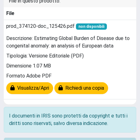
File in questo prodotto:
File
prod_374120-doc_125426.pdf
non disponibili
Descrizione: Estimating Global Burden of Disease due to
congenital anomaly: an analysis of European data
Tipologia: Versione Editoriale (PDF)
Dimensione 1.07 MB
Formato Adobe PDF
Visualizza/Apri
Richiedi una copia
I documenti in IRIS sono protetti da copyright e tutti i
diritti sono riservati, salvo diversa indicazione.