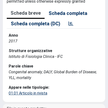
permitted unless otherwise expressly granted
Scheda breve
Scheda completa
Scheda completa (DC)
Anno
2017
Strutture organizzative
Istituto di Fisiologia Clinica - IFC
Parole chiave
Congenital anomaly; DALY; Global Burden of Disease;
YLL; mortality
Appare nelle tipologie:
01.01 Articolo in rivista