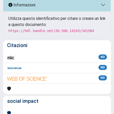
Informazioni
Utilizza questo identificativo per citare o creare un link
a questo documento:
https://hdl.handle.net/20.500.14243/341584
Citazioni
ND
ND
ND
social impact