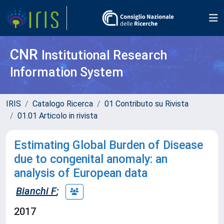
CNR
Institutional Research
Information System
IRIS
Catalogo Ricerca
01 Contributo su Rivista
01.01 Articolo in rivista
Estimating Global Burden of Disease
due to congenital anomaly: an
analysis of European data
Bianchi F
;
2017