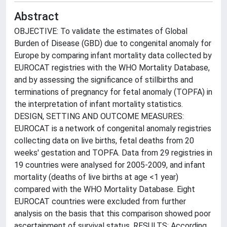
Abstract
OBJECTIVE: To validate the estimates of Global
Burden of Disease (GBD) due to congenital anomaly for
Europe by comparing infant mortality data collected by
EUROCAT registries with the WHO Mortality Database,
and by assessing the significance of stillbirths and
terminations of pregnancy for fetal anomaly (TOPFA) in
the interpretation of infant mortality statistics.
DESIGN, SETTING AND OUTCOME MEASURES:
EUROCAT is a network of congenital anomaly registries
collecting data on live births, fetal deaths from 20
weeks' gestation and TOPFA. Data from 29 registries in
19 countries were analysed for 2005-2009, and infant
mortality (deaths of live births at age <1 year)
compared with the WHO Mortality Database. Eight
EUROCAT countries were excluded from further
analysis on the basis that this comparison showed poor
ascertainment of survival status. RESULTS: According