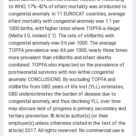
to WHO, 17%-42% of infant mortality was attributed to
congenital anomaly. In 11 EUROCAT countries, average
infant mortality with congenital anomaly was 1.1 per
1000 births, with higher rates where TOPFA is illegal
(Malta 3.0, Ireland 2.1). The rate of stillbirths with
congenital anomaly was 0.6 per 1000. The average
TOPFA prevalence was 4.6 per 1000, nearly three times
more prevalent than stillbirths and infant deaths
combined. TOPFA also impacted on the prevalence of
postneonatal survivors with non-lethal congenital
anomaly. CONCLUSIONS: By excluding TOPFA and
stillbirths from GBD years of life lost (YLL) estimates,
GBD underestimates the burden of disease due to
congenital anomaly, and thus declining YLL over time
may obscure lack of progress in primary, secondary and
tertiary prevention. © Article author(s) (or their
employer(s) unless otherwise stated in the text of the
article) 2017. All rights reserved. No commercial use is