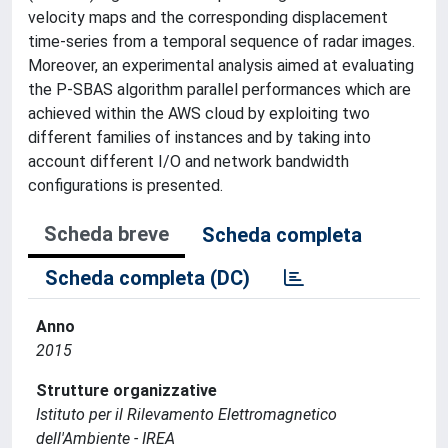
velocity maps and the corresponding displacement
time-series from a temporal sequence of radar images.
Moreover, an experimental analysis aimed at evaluating
the P-SBAS algorithm parallel performances which are
achieved within the AWS cloud by exploiting two
different families of instances and by taking into
account different I/O and network bandwidth
configurations is presented.
Scheda breve
Scheda completa
Scheda completa (DC)
Anno
2015
Strutture organizzative
Istituto per il Rilevamento Elettromagnetico
dell'Ambiente - IREA