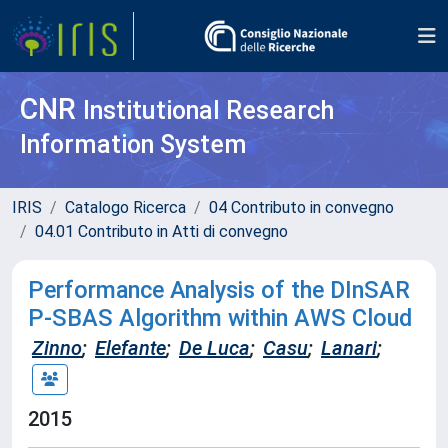
CNR
Institutional Research
Information System
IRIS
Catalogo Ricerca
04 Contributo in convegno
04.01 Contributo in Atti di convegno
Performance Analysis of the DInSAR
P-SBAS Algorithm within AWS Cloud
Zinno
;
Elefante
;
De Luca
;
Casu
;
Lanari
;
2015