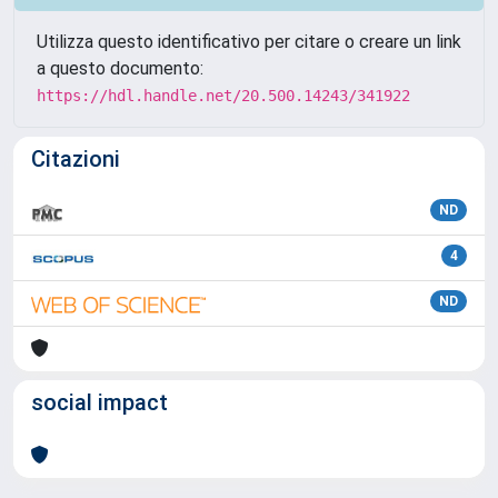
Utilizza questo identificativo per citare o creare un link
a questo documento:
https://hdl.handle.net/20.500.14243/341922
Citazioni
ND
4
ND
social impact