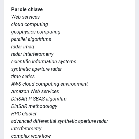
Parole chiave
Web services
cloud computing
geophysics computing
parallel algorithms
radar imag
radar interferometry
scientific information systems
synthetic aperture radar
time series
AWS cloud computing environment
Amazon Web services
DInSAR P-SBAS algorithm
DInSAR methodology
HPC cluster
advanced differential synthetic aperture radar
interferometry
complex workflow