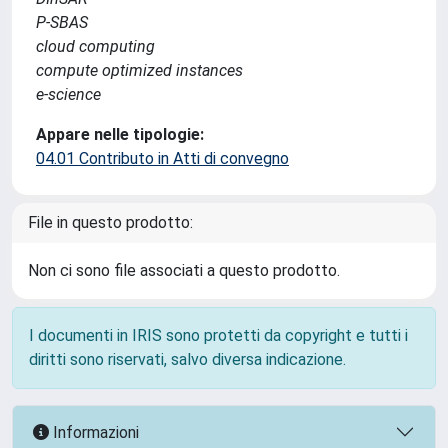
P-SBAS
cloud computing
compute optimized instances
e-science
Appare nelle tipologie:
04.01 Contributo in Atti di convegno
File in questo prodotto:
Non ci sono file associati a questo prodotto.
I documenti in IRIS sono protetti da copyright e tutti i
diritti sono riservati, salvo diversa indicazione.
Informazioni