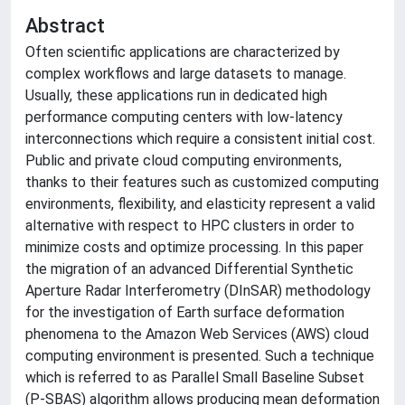
Abstract
Often scientific applications are characterized by
complex workflows and large datasets to manage.
Usually, these applications run in dedicated high
performance computing centers with low-latency
interconnections which require a consistent initial cost.
Public and private cloud computing environments,
thanks to their features such as customized computing
environments, flexibility, and elasticity represent a valid
alternative with respect to HPC clusters in order to
minimize costs and optimize processing. In this paper
the migration of an advanced Differential Synthetic
Aperture Radar Interferometry (DInSAR) methodology
for the investigation of Earth surface deformation
phenomena to the Amazon Web Services (AWS) cloud
computing environment is presented. Such a technique
which is referred to as Parallel Small Baseline Subset
(P-SBAS) algorithm allows producing mean deformation