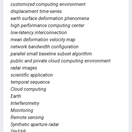
customized computing environment
displacement time-series
earth surface deformation phenomena
high performance computing center
low-latency interconnection
mean deformation velocity map
network bandwidth configuration
parallel small baseline subset algorithm
public and private cloud computing environment
radar images
scientific application
temporal sequence
Cloud computing
Earth
Interferometry
Monitoring
Remote sensing
Synthetic aperture radar
DInSAR