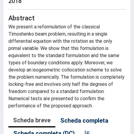
2018
Abstract
We present a reformulation of the classical
Timoshenko beam problem, resulting in a single
differential equation with the rotation as the only
primal variable. We show that this formulation is
equivalent to the standard formulation and the same
types of boundary conditions apply. Moreover, we
develop an isogeometric collocation scheme to solve
the problem numerically. The formulation is completely
locking-free and involves only half the degrees of
freedom compared to a standard formulation.
Numerical tests are presented to confirm the
performance of the proposed approach.
Scheda breve
Scheda completa
Scheda completa (DC)