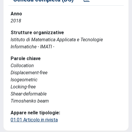
Anno
2018
Strutture organizzative
Istituto di Matematica Applicata e Tecnologie
Informatiche - IMATI -
Parole chiave
Collocation
Displacement-free
Isogeometric
Locking-free
Shear-deformable
Timoshenko beam
Appare nelle tipologie:
01.01 Articolo in rivista