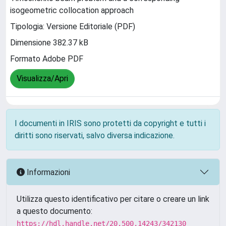
isogeometric collocation approach
Tipologia: Versione Editoriale (PDF)
Dimensione 382.37 kB
Formato Adobe PDF
Visualizza/Apri
I documenti in IRIS sono protetti da copyright e tutti i
diritti sono riservati, salvo diversa indicazione.
Informazioni
Utilizza questo identificativo per citare o creare un link
a questo documento:
https://hdl.handle.net/20.500.14243/342130