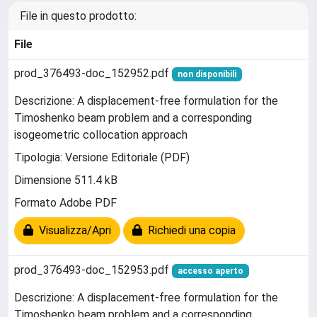
File in questo prodotto:
File
prod_376493-doc_152952.pdf
non disponibili
Descrizione: A displacement-free formulation for the
Timoshenko beam problem and a corresponding
isogeometric collocation approach
Tipologia: Versione Editoriale (PDF)
Dimensione 511.4 kB
Formato Adobe PDF
Visualizza/Apri
Richiedi una copia
prod_376493-doc_152953.pdf
accesso aperto
Descrizione: A displacement-free formulation for the
Timoshenko beam problem and a corresponding