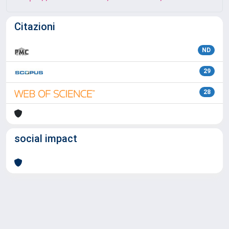
Citazioni
ND
29
28
social impact