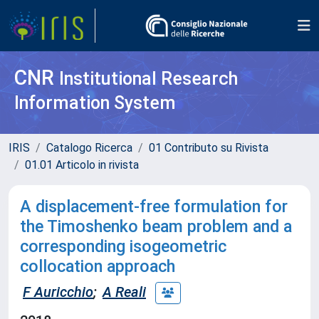
CNR
Institutional Research
Information System
IRIS
Catalogo Ricerca
01 Contributo su Rivista
01.01 Articolo in rivista
A displacement-free formulation for
the Timoshenko beam problem and a
corresponding isogeometric
collocation approach
F Auricchio
;
A Reali