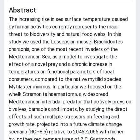
Abstract
The increasing rise in sea surface temperature caused
by human activities currently represents the major
threat to biodiversity and natural food webs. In this
study we used the Lessepsian mussel Brachidontes
pharaonis, one of the most recent invaders of the
Mediterranean Sea, as a model to investigate the
effect of a novel prey and a chronic increase in
temperatures on functional parameters of local
consumers, compared to the native mytilid species
Mytilaster minimus. In particular we focused on the
whelk Stramonita haemastoma, a widespread
Mediterranean intertidal predator that actively preys on
bivalves, barnacles and limpets, by studying the direct
effects of such multiple stressors on feeding and
growth rate, projected into a future climate change
scenario (RCP8.5) relative to 2046e2065 with higher
hy- pothesized temperatures of 2 C. Gastropods