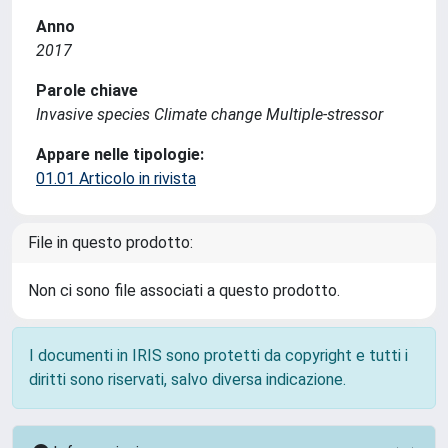
Anno
2017
Parole chiave
Invasive species Climate change Multiple-stressor
Appare nelle tipologie:
01.01 Articolo in rivista
File in questo prodotto:
Non ci sono file associati a questo prodotto.
I documenti in IRIS sono protetti da copyright e tutti i
diritti sono riservati, salvo diversa indicazione.