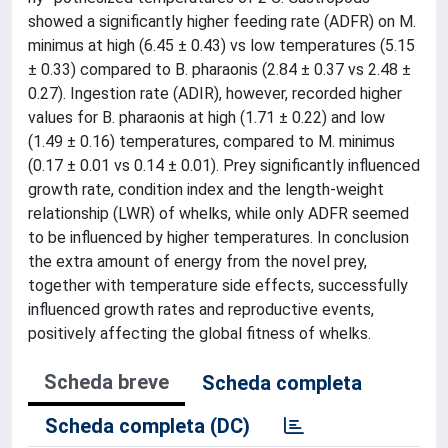
showed a significantly higher feeding rate (ADFR) on M.
minimus at high (6.45 ± 0.43) vs low temperatures (5.15
± 0.33) compared to B. pharaonis (2.84 ± 0.37 vs 2.48 ±
0.27). Ingestion rate (ADIR), however, recorded higher
values for B. pharaonis at high (1.71 ± 0.22) and low
(1.49 ± 0.16) temperatures, compared to M. minimus
(0.17 ± 0.01 vs 0.14 ± 0.01). Prey significantly influenced
growth rate, condition index and the length-weight
relationship (LWR) of whelks, while only ADFR seemed
to be influenced by higher temperatures. In conclusion
the extra amount of energy from the novel prey,
together with temperature side effects, successfully
influenced growth rates and reproductive events,
positively affecting the global fitness of whelks.
Scheda breve
Scheda completa
Scheda completa (DC)