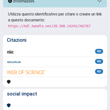
Informazioni
Utilizza questo identificativo per citare o creare un link
a questo documento:
https://hdl.handle.net/20.500.14243/342767
Citazioni
ND
ND
ND
social impact