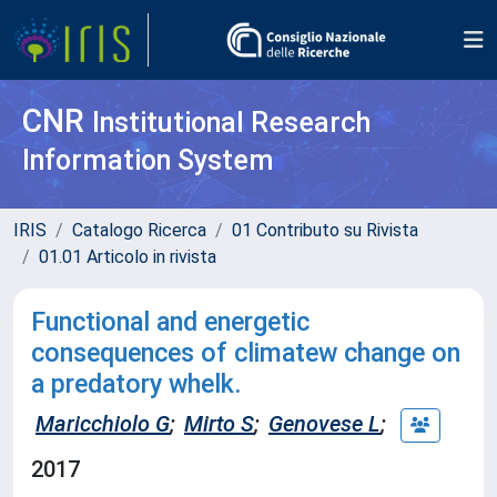
CNR
Institutional Research
Information System
IRIS
Catalogo Ricerca
01 Contributo su Rivista
01.01 Articolo in rivista
Functional and energetic
consequences of climatew change on
a predatory whelk.
Maricchiolo G
;
Mirto S
;
Genovese L
;
2017