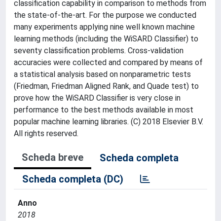
classification capability in comparison to methods from
the state-of-the-art. For the purpose we conducted
many experiments applying nine well known machine
learning methods (including the WiSARD Classifier) to
seventy classification problems. Cross-validation
accuracies were collected and compared by means of
a statistical analysis based on nonparametric tests
(Friedman, Friedman Aligned Rank, and Quade test) to
prove how the WiSARD Classifier is very close in
performance to the best methods available in most
popular machine learning libraries. (C) 2018 Elsevier B.V.
All rights reserved.
Scheda breve
Scheda completa
Scheda completa (DC)
Anno
2018