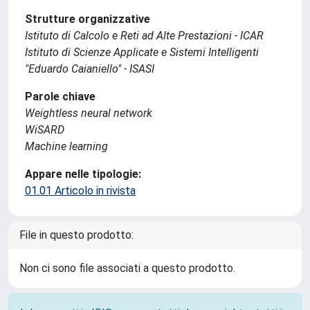
Strutture organizzative
Istituto di Calcolo e Reti ad Alte Prestazioni - ICAR
Istituto di Scienze Applicate e Sistemi Intelligenti
"Eduardo Caianiello" - ISASI
Parole chiave
Weightless neural network
WiSARD
Machine learning
Appare nelle tipologie:
01.01 Articolo in rivista
File in questo prodotto:
Non ci sono file associati a questo prodotto.