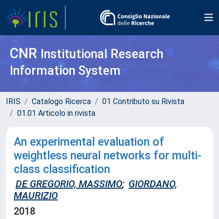
CNR
Institutional Research
Information System
IRIS
Catalogo Ricerca
01 Contributo su Rivista
01.01 Articolo in rivista
An experimental evaluation of
weightless neural networks for multi-
class classification
DE GREGORIO, MASSIMO
;
GIORDANO,
MAURIZIO
2018