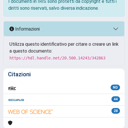
I documenti in IRIS sono protetti da copyright e tutti i
diritti sono riservati, salvo diversa indicazione.
Informazioni
Utilizza questo identificativo per citare o creare un link
a questo documento:
https://hdl.handle.net/20.500.14243/342863
Citazioni
ND
44
28