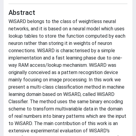
Abstract
WiSARD belongs to the class of weightless neural
networks, and it is based on a neural model which uses
lookup tables to store the function computed by each
neuron rather than storing it in weights of neuron
connections. WiSARD is characterised by a simple
implementation and a fast learning phase due to one-
way RAM access/lookup mechanism. WiSARD was
originally conceived as a pattern recognition device
mainly focusing on image processing. In this work we
present a multi-class classification method in machine
learning domain based on WiSARD, called WiSARD
Classifier. The method uses the same binary encoding
scheme to transform multivariable data in the domain
of real numbers into binary patterns which are the input
to WiSARD. The main contribution of this work is an
extensive experimental evaluation of WiSARD's