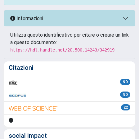
Informazioni
Utilizza questo identificativo per citare o creare un link
a questo documento:
https://hdl.handle.net/20.500.14243/342919
Citazioni
ND
ND
22
social impact