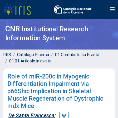
CNR
Institutional Research
Information System
IRIS
Catalogo Ricerca
01 Contributo su Rivista
01.01 Articolo in rivista
Role of miR-200c in Myogenic
Differentiation Impairment via
p66Shc: Implication in Skeletal
Muscle Regeneration of Dystrophic
mdx Mice
De Santa Francesca
;