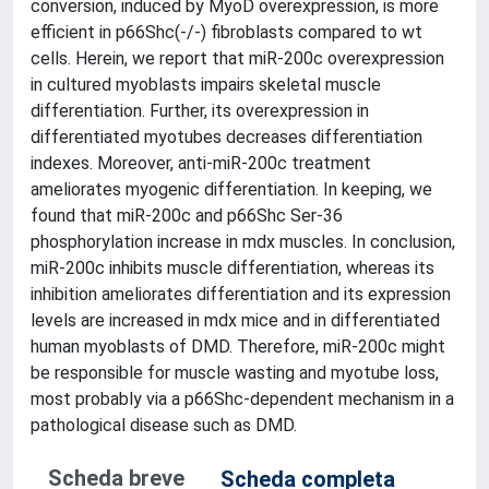
conversion, induced by MyoD overexpression, is more
efficient in p66Shc(-/-) fibroblasts compared to wt
cells. Herein, we report that miR-200c overexpression
in cultured myoblasts impairs skeletal muscle
differentiation. Further, its overexpression in
differentiated myotubes decreases differentiation
indexes. Moreover, anti-miR-200c treatment
ameliorates myogenic differentiation. In keeping, we
found that miR-200c and p66Shc Ser-36
phosphorylation increase in mdx muscles. In conclusion,
miR-200c inhibits muscle differentiation, whereas its
inhibition ameliorates differentiation and its expression
levels are increased in mdx mice and in differentiated
human myoblasts of DMD. Therefore, miR-200c might
be responsible for muscle wasting and myotube loss,
most probably via a p66Shc-dependent mechanism in a
pathological disease such as DMD.
Scheda breve
Scheda completa