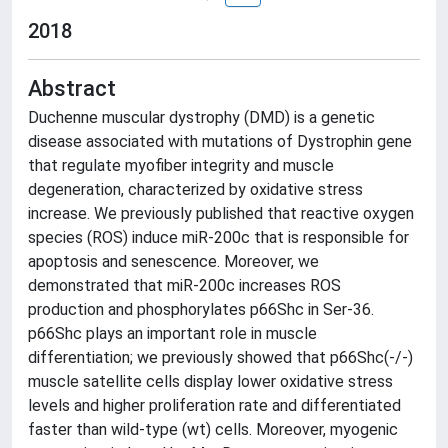
2018
Abstract
Duchenne muscular dystrophy (DMD) is a genetic
disease associated with mutations of Dystrophin gene
that regulate myofiber integrity and muscle
degeneration, characterized by oxidative stress
increase. We previously published that reactive oxygen
species (ROS) induce miR-200c that is responsible for
apoptosis and senescence. Moreover, we
demonstrated that miR-200c increases ROS
production and phosphorylates p66Shc in Ser-36.
p66Shc plays an important role in muscle
differentiation; we previously showed that p66Shc(-/-)
muscle satellite cells display lower oxidative stress
levels and higher proliferation rate and differentiated
faster than wild-type (wt) cells. Moreover, myogenic