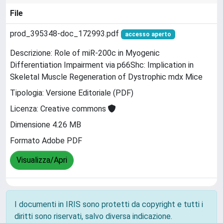
File
prod_395348-doc_172993.pdf
accesso aperto
Descrizione: Role of miR-200c in Myogenic
Differentiation Impairment via p66Shc: Implication in
Skeletal Muscle Regeneration of Dystrophic mdx Mice
Tipologia: Versione Editoriale (PDF)
Licenza: Creative commons
Dimensione 4.26 MB
Formato Adobe PDF
Visualizza/Apri
I documenti in IRIS sono protetti da copyright e tutti i
diritti sono riservati, salvo diversa indicazione.