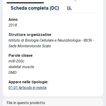
Scheda completa (DC)
Anno
2018
Strutture organizzative
Istituto di Biologia Cellulare e Neurobiologia - IBCN -
Sede Monterotondo Scalo
Parole chiave
miR-200c
skeletal muscle
DMD
Appare nelle tipologie:
01.01 Articolo in rivista
File in questo prodotto: