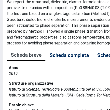
We report the structural, dielectric, elastic, ferroelectric
perovskite ceramics with composition (Pb0.88Nd0.08)(Ti0.9
the first one based on a single-stage calcination (Method I
Structural, dielectric and anelastic measurements evidence
been attributed to phase separation. This phase separati
prepared by Method II showed a single phase transition fro
and ferromagnetic properties, also at room-temperature, but
process for avoiding phase separation and obtaining homoge
Scheda breve
Scheda completa
Sched
Anno
2019
Strutture organizzative
Istituto di Scienza, Tecnologia e Sostenibilità per lo Svilup
Istituto di Struttura della Materia - ISM - Sede Roma Tor Ver
Parole chiave