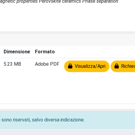
s Magnetic properties Perovskite ceramics Phase separation
Dimensione
Formato
5.23 MB
Adobe PDF
Visualizza/Apri
Richied
 sono riservati, salvo diversa indicazione.