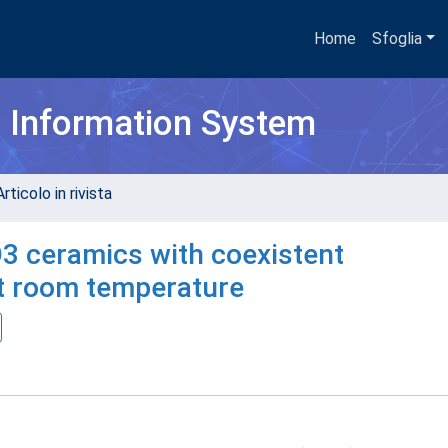
Home
Sfoglia
h Information System
rticolo in rivista
O3 ceramics with coexistent
at room temperature