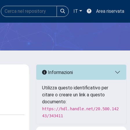
IT
Area riservata
Informazioni
Utilizza questo identificativo per
citare o creare un link a questo
documento:
https://hdl.handle.net/20.500.142
43/343411