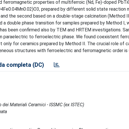
 and ferromagnetic properties of multiferroic (Nd, Fe)-doped PbT
4Fe0.04Mn0.02)O3, prepared by different solid state reaction
) and the second based on a double-stage calcination (Method II
d a double phase transition for samples prepared by Method I, 
on has been confirmed also by TEM and HRTEM investigations. S
m paraelectric to ferroelectric phase. We found coexistent ferr
 only for ceramics prepared by Method II. The crucial role of c
neous structures with ferroelectric and ferromagnetic order is 
a completa (DC)
po dei Materiali Ceramici - ISSMC (ex ISTEC)
gata