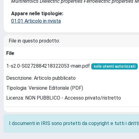
Multiferroics Dielectric properties Ferroelectric propertie
Appare nelle tipologie:
01.01 Articolo in rivista
File in questo prodotto:
File
1-s2.0-S0272884218322053-main.pdf
solo utenti autorizzati
Descrizione: Articolo pubblicato
Tipologia: Versione Editoriale (PDF)
Licenza: NON PUBBLICO - Accesso privato/ristretto
I documenti in IRIS sono protetti da copyright e tutti i diritti