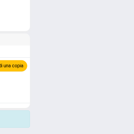
i una copia