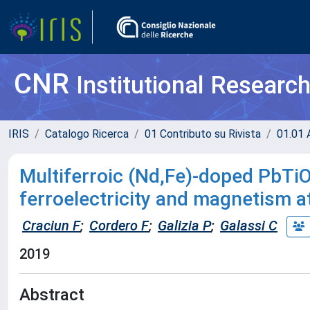
CNR
Institutional Researc
IRIS
Catalogo Ricerca
01 Contributo su Rivista
01.01 A
Multiferroic (Nd,Fe)-doped PbTi
ferroelectricity and magnetism 
Craciun F
;
Cordero F
;
Galizia P
;
Galassi C
2019
Abstract