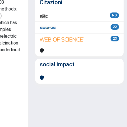
Citazioni
iO3
 methods:
).
ND
which has
22
amples
oelectric
23
alcination
underlined.
social impact