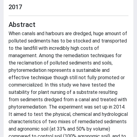
2017
Abstract
When canals and harbours are dredged, huge amount of
polluted sediments has to be stocked and transported
to the landfill with incredibly high costs of
management. Among the remediation techniques for
the reclamation of polluted sediments and soils,
phytoremediation represents a sustainable and
effective technique though still not fully promoted or
commercialized. In this study we have tested the
suitability for plant nursing of a substrate resulting
from sediments dredged from a canal and treated with
phytoremediation. The experiment was set up in 2014.
It aimed to test the physical, chemical and hydrological
characteristics of two mixes of remediated sediments
and agronomic soil (at 33% and 50% by volume)
compared to control soil (100% agronomic soil), and to