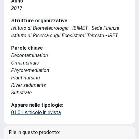
Anno
2017
Strutture organizzative
Istituto di Biometeorologia - IBIMET - Sede Firenze
Istituto di Ricerca sugli Ecosistemi Terrestri - IRET
Parole chiave
Decontamination
Ornamentals
Phytoremediation
Plant nursing
River sediments
Substrate
Appare nelle tipologie:
01.01 Articolo in rivista
File in questo prodotto: