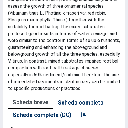
assess the growth of three ornamental species
(Viburnum tinus L., Photinia x fraseri var. red robin,
Eleagnus macrophylla Thunb.) together with the
suitability for root balling. The mixed substrates
produced good results in terms of water drainage, and
were similar to the control in terms of soluble nutrients,
guaranteeing and enhancing the aboveground and
belowground growth of all the three species, especially
V. tinus. In contrast, mixed substrates impaired root ball
compaction with root ball breakage observed
especially in 50% sediment/soil mix. Therefore, the use
of remediated sediments in plant nursery can be limited
to specific productions or practices.
Scheda breve
Scheda completa
Scheda completa (DC)