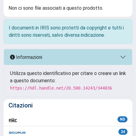
Non ci sono file associati a questo prodotto.
I documenti in IRIS sono protetti da copyright e tutti i
diritti sono riservati, salvo diversa indicazione.
Informazioni
Utilizza questo identificativo per citare o creare un link
a questo documento:
https://hdl.handle.net/20.500.14243/344036
Citazioni
ND
24