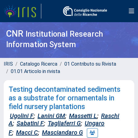
CNR
Institutional Research
Information System
IRIS
Catalogo Ricerca
01 Contributo su Rivista
01.01 Articolo in rivista
Testing decontaminated sediments
as a substrate for ornamentals in
field nursery plantations
Ugolini F
;
Lanini GM
;
Massetti L
;
Raschi
A
;
Sabatini F
;
Tagliaferri G
;
Ungaro
F
;
Macci C
;
Masciandaro G