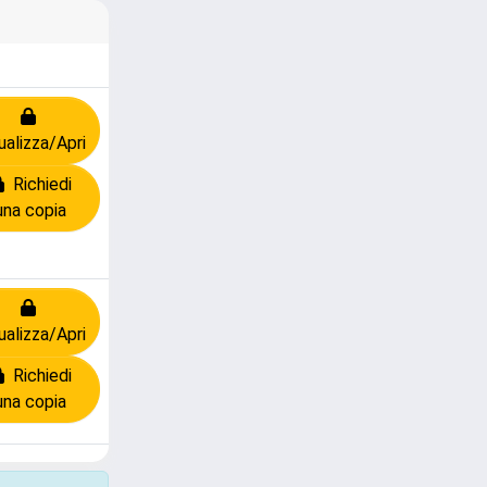
ualizza/Apri
Richiedi
una copia
ualizza/Apri
Richiedi
una copia