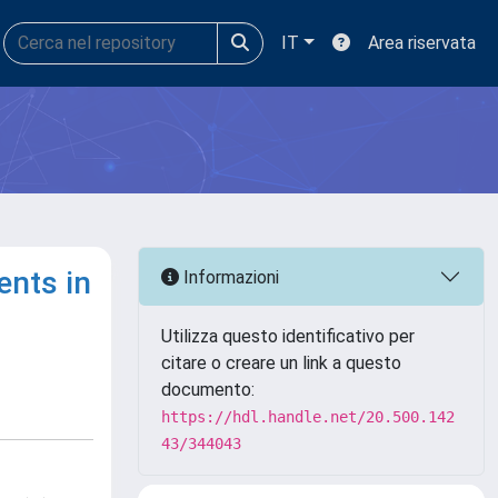
IT
Area riservata
ents in
Informazioni
Utilizza questo identificativo per
citare o creare un link a questo
documento:
https://hdl.handle.net/20.500.142
43/344043