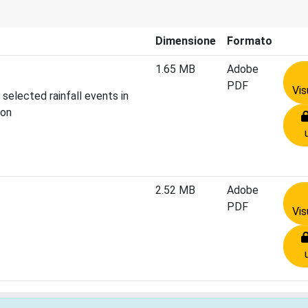
Dimensione
Formato
1.65 MB
Adobe
PDF
Vis
 selected rainfall events in
ion
2.52 MB
Adobe
PDF
Vis