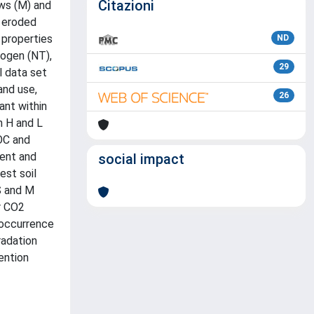
Citazioni
ows (M) and
d eroded
 properties
ND
rogen (NT),
29
l data set
and use,
26
ant within
h H and L
OC and
ment and
social impact
est soil
S and M
er CO2
e occurrence
radation
ention