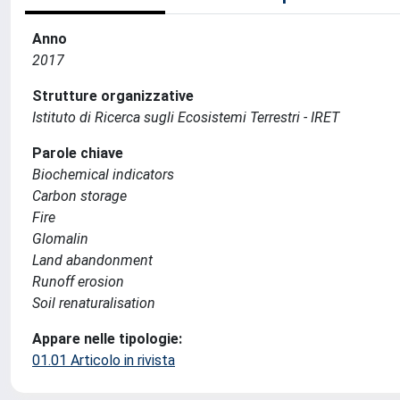
Anno
2017
Strutture organizzative
Istituto di Ricerca sugli Ecosistemi Terrestri - IRET
Parole chiave
Biochemical indicators
Carbon storage
Fire
Glomalin
Land abandonment
Runoff erosion
Soil renaturalisation
Appare nelle tipologie:
01.01 Articolo in rivista