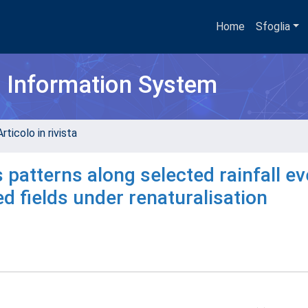
Home
Sfoglia
h Information System
rticolo in rivista
 patterns along selected rainfall ev
d fields under renaturalisation