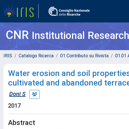
CNR
Institutional Researc
IRIS
Catalogo Ricerca
01 Contributo su Rivista
01.01 A
Water erosion and soil properties
cultivated and abandoned terrace
Doni S
2017
Abstract