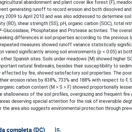
f agricultural abandonment and plant cover like forest (F), mead
 event generating runoff to record erosion and both dissolved an
ry 2009 to April 2010 and was also addressed to determine soil
y (BD), shear strength (SS), pH, organic carbon (SOC), total nit
Î²-Glucosidase, Phosphatase and Protease activities. The overal
eking differences in soil properties according to the previous l
epeated measures showed runoff variance statistically signific
rbon varied significantly among soil environments (p < 0.05) at bot
o other Spanish sites. Soils under meadows (M) showed higher S
mportant natural firebreaks, besides their susceptibility to sedi
ly affected by fire, showed satisfactory soil properties. The poor
d their erosion rates by 838%, 733% and 188% with respect to F, 
er organic carbon content (M > S > F) showed proportionally less
he shallowness of the soil profiles, overgrazing and frequent fir
eas deserving special attention for the risk of irreversible deg
er the area also suggests environmental protection through prev
a completa (DC)