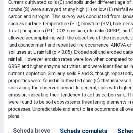
Current cultivated soils (C) and soils under different age o
scrubs (S) were surveyed at any high (H) or low (L) rainfall
carbon and nitrogen. This survey was conducted from Janua
such as surface temperature (ST), moisture (SM), bulk densit
total phosphorus (PT), CO2 emission, glomalin (GRSP), and 
allowed accomplishing with the objective of the research, se
land abandonment and repeated fire occurrence. ANOVA of r
soil uses at L rainfall (p < 0.05). Eroded soil and eroded ca
rainfall. However, erosion rates were low when compared t
GRSP, and higher enzyme activities, and were identified as i
nutrient depletion. Similarly, soils F and S, though repeated
properties were found in cultivated soils (C) that increase
soils along the observed period. In general, soils with high
emission, indicating their tendency to act as carbon sink. T
were found to be soil ecosystems threatening elements in ar
processes. Unpredictable and erratic fire occurrence all ov
plans.
Scheda breve
Scheda completa
Sched