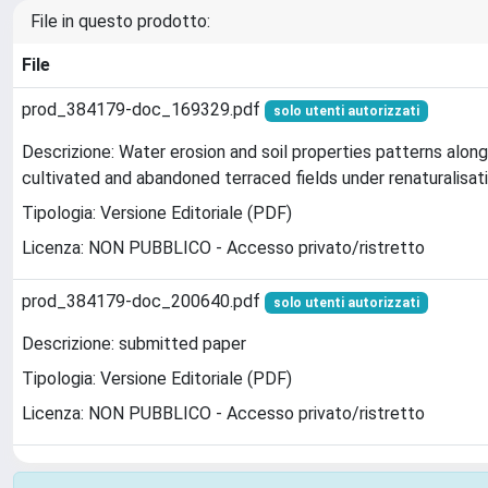
File in questo prodotto:
File
prod_384179-doc_169329.pdf
solo utenti autorizzati
Descrizione: Water erosion and soil properties patterns along
cultivated and abandoned terraced fields under renaturalisat
Tipologia: Versione Editoriale (PDF)
Licenza: NON PUBBLICO - Accesso privato/ristretto
prod_384179-doc_200640.pdf
solo utenti autorizzati
Descrizione: submitted paper
Tipologia: Versione Editoriale (PDF)
Licenza: NON PUBBLICO - Accesso privato/ristretto