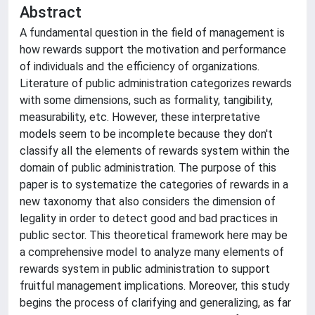
Abstract
A fundamental question in the field of management is
how rewards support the motivation and performance
of individuals and the efficiency of organizations.
Literature of public administration categorizes rewards
with some dimensions, such as formality, tangibility,
measurability, etc. However, these interpretative
models seem to be incomplete because they don't
classify all the elements of rewards system within the
domain of public administration. The purpose of this
paper is to systematize the categories of rewards in a
new taxonomy that also considers the dimension of
legality in order to detect good and bad practices in
public sector. This theoretical framework here may be
a comprehensive model to analyze many elements of
rewards system in public administration to support
fruitful management implications. Moreover, this study
begins the process of clarifying and generalizing, as far