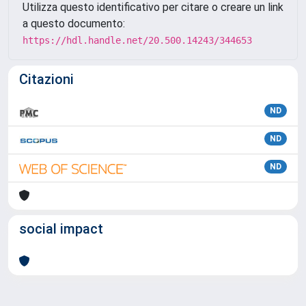
Utilizza questo identificativo per citare o creare un link
a questo documento:
https://hdl.handle.net/20.500.14243/344653
Citazioni
ND
ND
ND
social impact