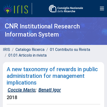
CNR
Institutional Research
Information System
IRIS
Catalogo Ricerca
01 Contributo su Rivista
01.01 Articolo in rivista
A new taxonomy of rewards in public
administration for management
implications
Coccia Mario
;
Benati Igor
2018