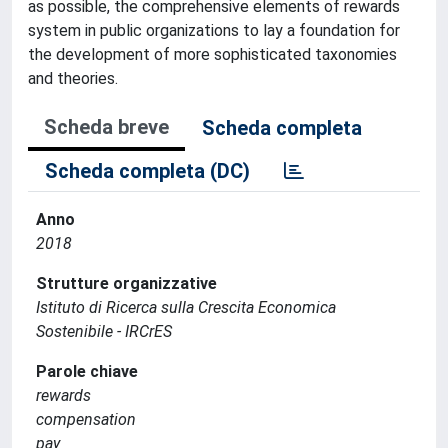
as possible, the comprehensive elements of rewards
system in public organizations to lay a foundation for
the development of more sophisticated taxonomies
and theories.
Scheda breve
Scheda completa
Scheda completa (DC)
Anno
2018
Strutture organizzative
Istituto di Ricerca sulla Crescita Economica
Sostenibile - IRCrES
Parole chiave
rewards
compensation
pay