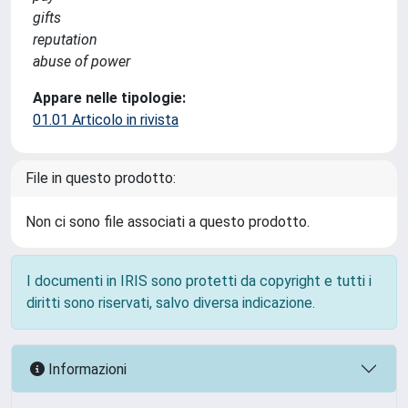
gifts
reputation
abuse of power
Appare nelle tipologie:
01.01 Articolo in rivista
File in questo prodotto:
Non ci sono file associati a questo prodotto.
I documenti in IRIS sono protetti da copyright e tutti i
diritti sono riservati, salvo diversa indicazione.
Informazioni