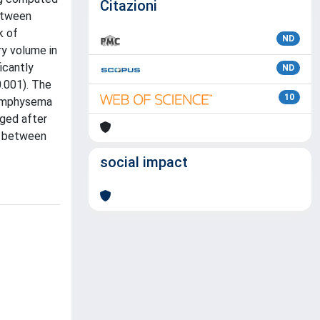
Citazioni
between
k of
ND
ry volume in
icantly
ND
0.001). The
10
f emphysema
nged after
nt between
social impact