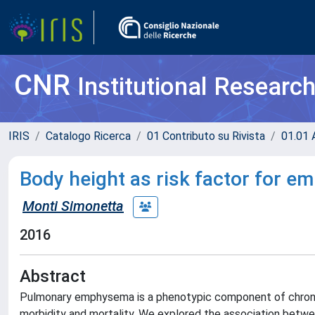
CNR
Institutional Researc
IRIS
Catalogo Ricerca
01 Contributo su Rivista
01.01 A
Body height as risk factor for 
Monti Simonetta
2016
Abstract
Pulmonary emphysema is a phenotypic component of chronic
morbidity and mortality. We explored the association bet