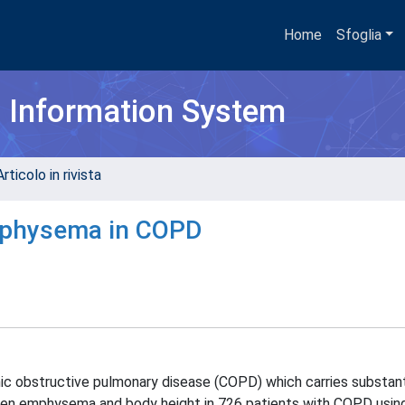
Home
Sfoglia
h Information System
rticolo in rivista
emphysema in COPD
 obstructive pulmonary disease (COPD) which carries substant
ween emphysema and body height in 726 patients with COPD usi