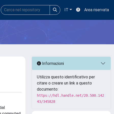
IT
Area riservata
Informazioni
Utilizza questo identificativo per
citare o creare un link a questo
documento:
https://hdl.handle.net/20.500.142
43/345828
ial
ng computed