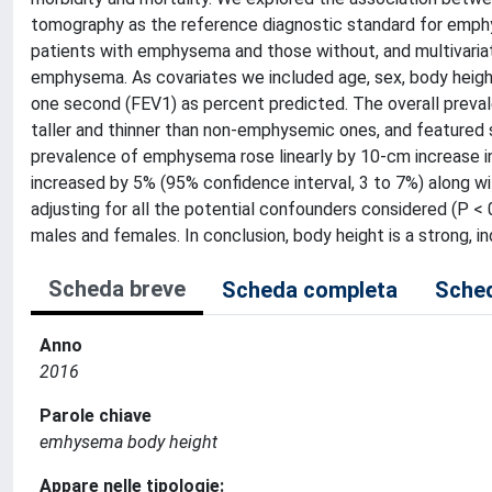
tomography as the reference diagnostic standard for emphy
patients with emphysema and those without, and multivariate 
emphysema. As covariates we included age, sex, body height
one second (FEV1) as percent predicted. The overall prev
taller and thinner than non-emphysemic ones, and featured 
prevalence of emphysema rose linearly by 10-cm increase in 
increased by 5% (95% confidence interval, 3 to 7%) along w
adjusting for all the potential confounders considered (P 
males and females. In conclusion, body height is a strong,
Scheda breve
Scheda completa
Sched
Anno
2016
Parole chiave
emhysema body height
Appare nelle tipologie: