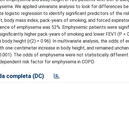
sema. We applied univariate analysis to look for differences 
logistic regression to identify significant predictors of the ris
, body mass index, pack-years of smoking, and forced expirato
alence of emphysema was 52%. Emphysemic patients were signif
significantly higher pack-years of smoking and lower FEV1 (P < 
body height (r(2) = 0.96). In multivariate analysis, the odds o
ith one-centimeter increase in body height, and remained uncha
< 0.001). The odds of emphysema were not statistically differe
 independent risk factor for emphysema in COPD.
a completa (DC)