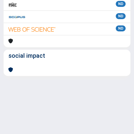
ND
ND
ND
social impact
Powered by
IRIS
-
about IRIS
-
Utilizzo dei cookie
Copyright © 2026