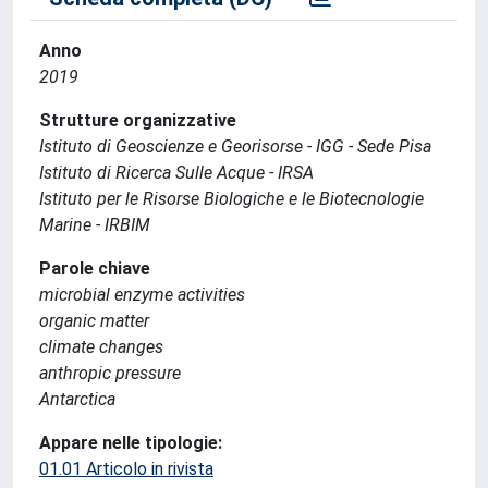
Anno
2019
Strutture organizzative
Istituto di Geoscienze e Georisorse - IGG - Sede Pisa
Istituto di Ricerca Sulle Acque - IRSA
Istituto per le Risorse Biologiche e le Biotecnologie
Marine - IRBIM
Parole chiave
microbial enzyme activities
organic matter
climate changes
anthropic pressure
Antarctica
Appare nelle tipologie:
01.01 Articolo in rivista