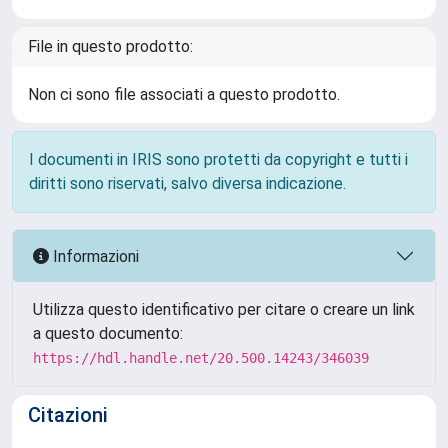
File in questo prodotto:
Non ci sono file associati a questo prodotto.
I documenti in IRIS sono protetti da copyright e tutti i
diritti sono riservati, salvo diversa indicazione.
Informazioni
Utilizza questo identificativo per citare o creare un link
a questo documento:
https://hdl.handle.net/20.500.14243/346039
Citazioni