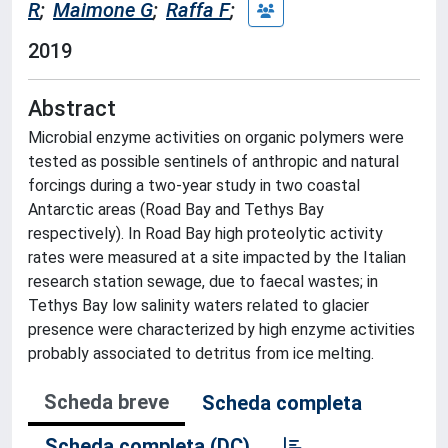
R
;
Maimone G
;
Raffa F
;
2019
Abstract
Microbial enzyme activities on organic polymers were
tested as possible sentinels of anthropic and natural
forcings during a two-year study in two coastal
Antarctic areas (Road Bay and Tethys Bay
respectively). In Road Bay high proteolytic activity
rates were measured at a site impacted by the Italian
research station sewage, due to faecal wastes; in
Tethys Bay low salinity waters related to glacier
presence were characterized by high enzyme activities
probably associated to detritus from ice melting.
Scheda breve
Scheda completa
Scheda completa (DC)