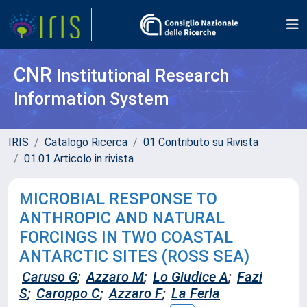
CNR
Institutional Research
Information System
IRIS
Catalogo Ricerca
01 Contributo su Rivista
01.01 Articolo in rivista
MICROBIAL RESPONSE TO
ANTHROPIC AND NATURAL
FORCINGS IN TWO COASTAL
ANTARCTIC SITES (ROSS SEA)
Caruso G
;
Azzaro M
;
Lo Giudice A
;
Fazi
S
;
Caroppo C
;
Azzaro F
;
La Ferla