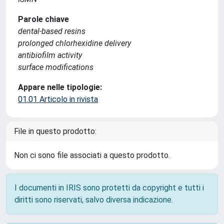
Parole chiave
dental-based resins
prolonged chlorhexidine delivery
antibiofilm activity
surface modifications
Appare nelle tipologie:
01.01 Articolo in rivista
File in questo prodotto:
Non ci sono file associati a questo prodotto.
I documenti in IRIS sono protetti da copyright e tutti i
diritti sono riservati, salvo diversa indicazione.