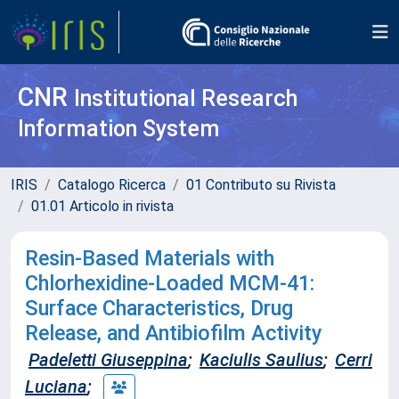
CNR
Institutional Research
Information System
IRIS
Catalogo Ricerca
01 Contributo su Rivista
01.01 Articolo in rivista
Resin-Based Materials with
Chlorhexidine-Loaded MCM-41:
Surface Characteristics, Drug
Release, and Antibiofilm Activity
Padeletti Giuseppina
;
Kaciulis Saulius
;
Cerri
Luciana
;