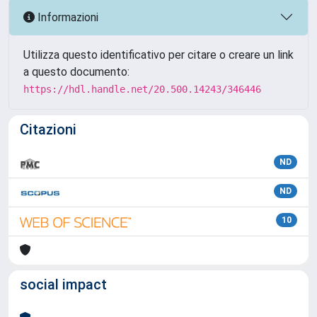
Informazioni
Utilizza questo identificativo per citare o creare un link
a questo documento:
https://hdl.handle.net/20.500.14243/346446
Citazioni
ND
ND
10
social impact