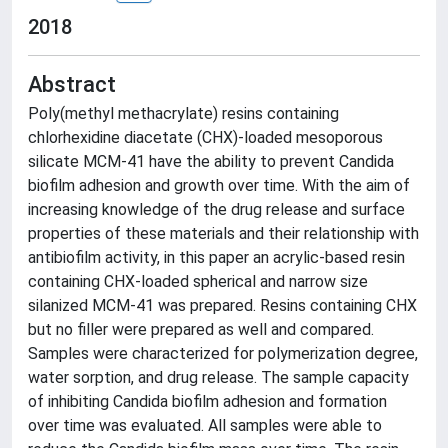
2018
Abstract
Poly(methyl methacrylate) resins containing
chlorhexidine diacetate (CHX)-loaded mesoporous
silicate MCM-41 have the ability to prevent Candida
biofilm adhesion and growth over time. With the aim of
increasing knowledge of the drug release and surface
properties of these materials and their relationship with
antibiofilm activity, in this paper an acrylic-based resin
containing CHX-loaded spherical and narrow size
silanized MCM-41 was prepared. Resins containing CHX
but no filler were prepared as well and compared.
Samples were characterized for polymerization degree,
water sorption, and drug release. The sample capacity
of inhibiting Candida biofilm adhesion and formation
over time was evaluated. All samples were able to