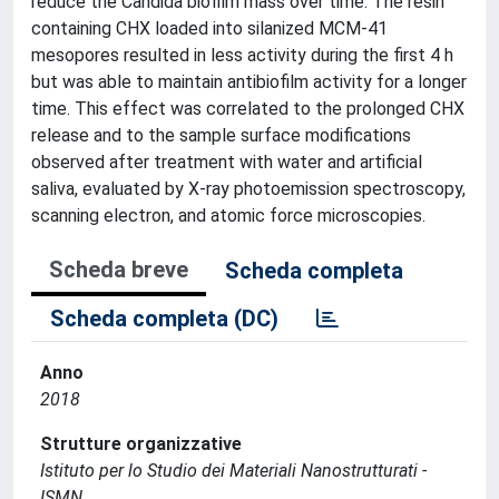
reduce the Candida biofilm mass over time. The resin
containing CHX loaded into silanized MCM-41
mesopores resulted in less activity during the first 4 h
but was able to maintain antibiofilm activity for a longer
time. This effect was correlated to the prolonged CHX
release and to the sample surface modifications
observed after treatment with water and artificial
saliva, evaluated by X-ray photoemission spectroscopy,
scanning electron, and atomic force microscopies.
Scheda breve
Scheda completa
Scheda completa (DC)
Anno
2018
Strutture organizzative
Istituto per lo Studio dei Materiali Nanostrutturati -
ISMN