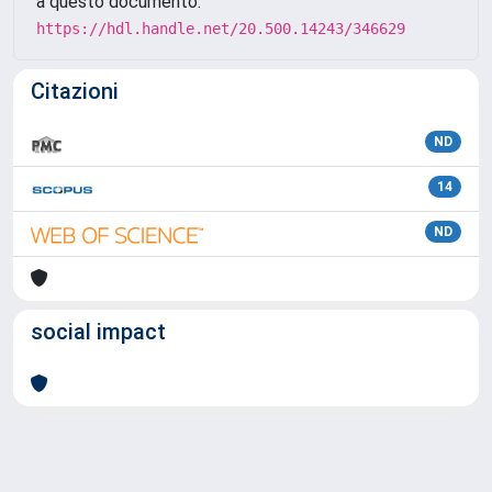
a questo documento:
https://hdl.handle.net/20.500.14243/346629
Citazioni
ND
14
ND
social impact