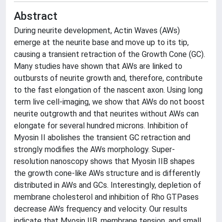
Abstract
During neurite development, Actin Waves (AWs)
emerge at the neurite base and move up to its tip,
causing a transient retraction of the Growth Cone (GC).
Many studies have shown that AWs are linked to
outbursts of neurite growth and, therefore, contribute
to the fast elongation of the nascent axon. Using long
term live cell-imaging, we show that AWs do not boost
neurite outgrowth and that neurites without AWs can
elongate for several hundred microns. Inhibition of
Myosin II abolishes the transient GC retraction and
strongly modifies the AWs morphology. Super-
resolution nanoscopy shows that Myosin IIB shapes
the growth cone-like AWs structure and is differently
distributed in AWs and GCs. Interestingly, depletion of
membrane cholesterol and inhibition of Rho GTPases
decrease AWs frequency and velocity. Our results
indicate that Myosin IIB, membrane tension, and small