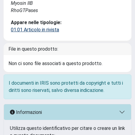
Myosin IIB
RhoGTPases
Appare nelle tipologie:
01.01 Articolo in rivista
File in questo prodotto:
Non ci sono file associati a questo prodotto.
I documenti in IRIS sono protetti da copyright e tutti i
diritti sono riservati, salvo diversa indicazione.
Informazioni
Utilizza questo identificativo per citare o creare un link