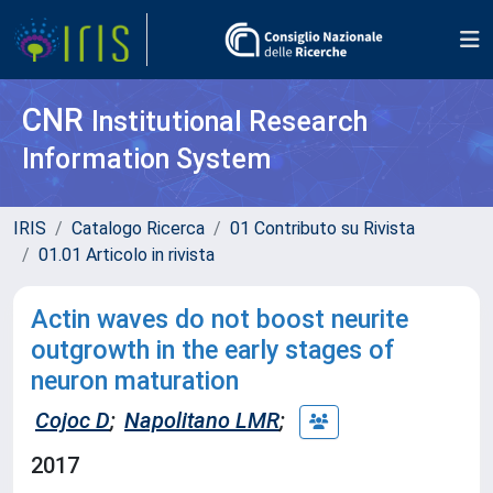
CNR
Institutional Research
Information System
IRIS
Catalogo Ricerca
01 Contributo su Rivista
01.01 Articolo in rivista
Actin waves do not boost neurite
outgrowth in the early stages of
neuron maturation
Cojoc D
;
Napolitano LMR
;
2017