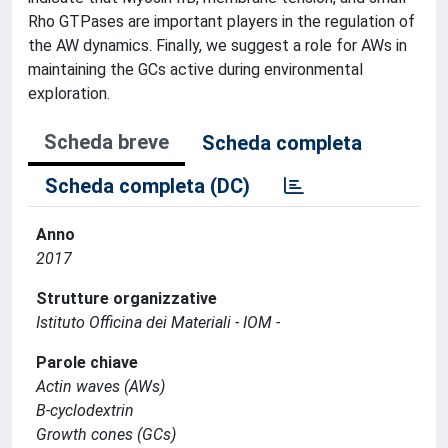
Rho GTPases are important players in the regulation of
the AW dynamics. Finally, we suggest a role for AWs in
maintaining the GCs active during environmental
exploration.
Scheda breve
Scheda completa
Scheda completa (DC)
Anno
2017
Strutture organizzative
Istituto Officina dei Materiali - IOM -
Parole chiave
Actin waves (AWs)
B-cyclodextrin
Growth cones (GCs)