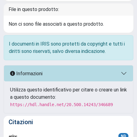
File in questo prodotto:
Non ci sono file associati a questo prodotto.
I documenti in IRIS sono protetti da copyright e tutti i
diritti sono riservati, salvo diversa indicazione.
Informazioni
Utilizza questo identificativo per citare o creare un link
a questo documento:
https://hdl.handle.net/20.500.14243/346689
Citazioni
ND