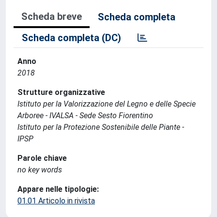
Scheda breve
Scheda completa
Scheda completa (DC)
Anno
2018
Strutture organizzative
Istituto per la Valorizzazione del Legno e delle Specie
Arboree - IVALSA - Sede Sesto Fiorentino
Istituto per la Protezione Sostenibile delle Piante -
IPSP
Parole chiave
no key words
Appare nelle tipologie:
01.01 Articolo in rivista