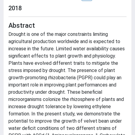
2018
Abstract
Drought is one of the major constraints limiting
agricultural production worldwide and is expected to
increase in the future. Limited water availability causes
significant effects to plant growth and physiology.
Plants have evolved different traits to mitigate the
stress imposed by drought. The presence of plant
growth-promoting rhizobacteria (PGPR) could play an
important role in improving plant performances and
productivity under drought. These beneficial
microorganisms colonize the rhizosphere of plants and
increase drought tolerance by lowering ethylene
formation. In the present study, we demonstrate the
potential to improve the growth of velvet bean under
water deficit conditions of two different strains of