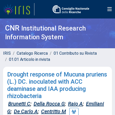
CNR
Institutional Research
Information System
IRIS
Catalogo Ricerca
01 Contributo su Rivista
01.01 Articolo in rivista
Drought response of Mucuna pruriens
(L.) DC. inoculated with ACC
deaminase and IAA producing
rhizobacteria
Brunetti C
;
Della Rocca G
;
Raio A
;
Emiliani
G
;
De Carlo A
;
Centritto M