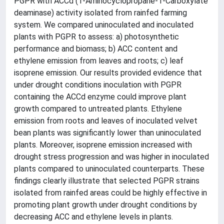
PGPR with ACCd (1-Aminocyclopropane-1-Carboxylate
deaminase) activity isolated from rainfed farming
system. We compared uninoculated and inoculated
plants with PGPR to assess: a) photosynthetic
performance and biomass; b) ACC content and
ethylene emission from leaves and roots; c) leaf
isoprene emission. Our results provided evidence that
under drought conditions inoculation with PGPR
containing the ACCd enzyme could improve plant
growth compared to untreated plants. Ethylene
emission from roots and leaves of inoculated velvet
bean plants was significantly lower than uninoculated
plants. Moreover, isoprene emission increased with
drought stress progression and was higher in inoculated
plants compared to uninoculated counterparts. These
findings clearly illustrate that selected PGPR strains
isolated from rainfed areas could be highly effective in
promoting plant growth under drought conditions by
decreasing ACC and ethylene levels in plants.