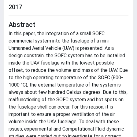
2017
Abstract
In this paper, the integration of a small SOFC
commercial system into the fuselage of a mini
Unmanned Aerial Vehicle (UAV) is presented. As a
design constrain, the SOFC system has to be installed
inside the UAV fuselage with the lowest possible
offset, to reduce the volume and mass of the UAV. Due
to the high operating temperature of the SOFC (800-
1000 °C), the external temperature of the system is
always about few hundred Celsius degrees. Due to this,
malfunctioning of the SOFC system and hot spots on
the fuselage shell can occur. For this reason, it is
important to ensure a proper ventilation of the air
volume inside the UAV fuselage. To deal with these
issues, experimental and Computational Fluid dynamic
studies were carried out to investigate for a correct