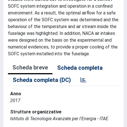
SOFC system integration and operation in a confined
environment. As a result, the optimal airflow for a safe
operation of the SOFC system was determined and the
behaviour of the temperature and air stream inside the
fuselage was highlighted. In addition, NACA air intakes
were designed on the basis on the experimental and
numerical evidences, to provide a proper cooling of the
SOFC system installed into the fuselage.
Scheda breve
Scheda completa
Scheda completa (DC)
Anno
2017
Strutture organizzative
Istituto di Tecnologie Avanzate per l'Energia - ITAE