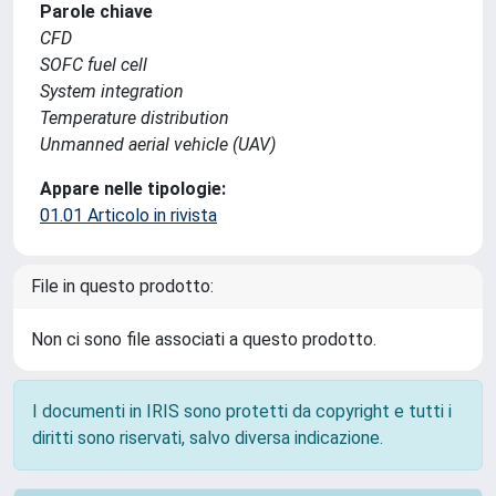
Parole chiave
CFD
SOFC fuel cell
System integration
Temperature distribution
Unmanned aerial vehicle (UAV)
Appare nelle tipologie:
01.01 Articolo in rivista
File in questo prodotto:
Non ci sono file associati a questo prodotto.
I documenti in IRIS sono protetti da copyright e tutti i
diritti sono riservati, salvo diversa indicazione.