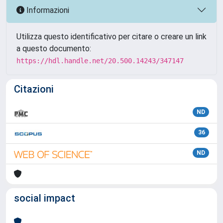
Informazioni
Utilizza questo identificativo per citare o creare un link
a questo documento:
https://hdl.handle.net/20.500.14243/347147
Citazioni
ND
36
ND
social impact