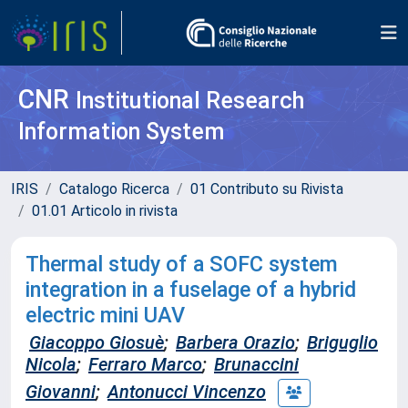
CNR
Institutional Research
Information System
IRIS
Catalogo Ricerca
01 Contributo su Rivista
01.01 Articolo in rivista
Thermal study of a SOFC system
integration in a fuselage of a hybrid
electric mini UAV
Giacoppo Giosuè
;
Barbera Orazio
;
Briguglio
Nicola
;
Ferraro Marco
;
Brunaccini
Giovanni
;
Antonucci Vincenzo