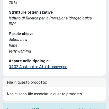
2018
Strutture organizzative
Istituto di Ricerca per la Protezione Idrogeologica -
IRPI
Parole chiave
debris flow
frane
early warning
Appare nelle tipologie:
04.02 Abstract in Atti di convegno
File in questo prodotto:
Non ci sono file associati a questo prodotto.