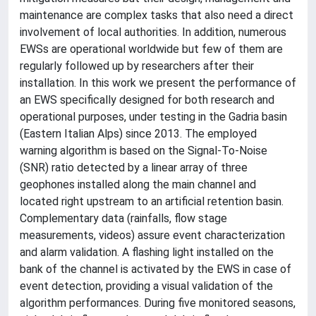
maintenance are complex tasks that also need a direct
involvement of local authorities. In addition, numerous
EWSs are operational worldwide but few of them are
regularly followed up by researchers after their
installation. In this work we present the performance of
an EWS specifically designed for both research and
operational purposes, under testing in the Gadria basin
(Eastern Italian Alps) since 2013. The employed
warning algorithm is based on the Signal-To-Noise
(SNR) ratio detected by a linear array of three
geophones installed along the main channel and
located right upstream to an artificial retention basin.
Complementary data (rainfalls, flow stage
measurements, videos) assure event characterization
and alarm validation. A flashing light installed on the
bank of the channel is activated by the EWS in case of
event detection, providing a visual validation of the
algorithm performances. During five monitored seasons,