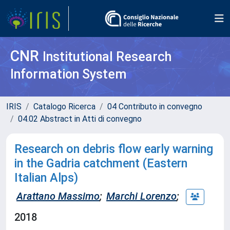
CNR
Institutional Research
Information System
IRIS
Catalogo Ricerca
04 Contributo in convegno
04.02 Abstract in Atti di convegno
Research on debris flow early warning
in the Gadria catchment (Eastern
Italian Alps)
Arattano Massimo
;
Marchi Lorenzo
;
2018