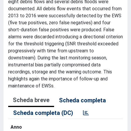
eight debris flows and several debris floods were
documented. All debris flow events that occurred from
2013 to 2016 were successfully detected by the EWS
(five true positives, zero false negatives) and four
short-duration false positives were produced. False
alarms were discarded introducing a directional criterion
for the threshold triggering (SNR threshold exceeded
progressively with time from upstream to
downstream). During the last monitoring season,
instrumental bias partially compromised data
recordings, storage and the warning outcome. This
highlights again the importance of follow-up and
maintenance of EWSs.
Scheda breve
Scheda completa
Scheda completa (DC)
Anno