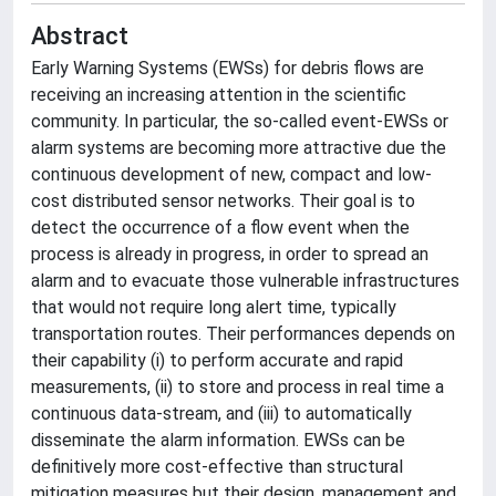
Abstract
Early Warning Systems (EWSs) for debris flows are
receiving an increasing attention in the scientific
community. In particular, the so-called event-EWSs or
alarm systems are becoming more attractive due the
continuous development of new, compact and low-
cost distributed sensor networks. Their goal is to
detect the occurrence of a flow event when the
process is already in progress, in order to spread an
alarm and to evacuate those vulnerable infrastructures
that would not require long alert time, typically
transportation routes. Their performances depends on
their capability (i) to perform accurate and rapid
measurements, (ii) to store and process in real time a
continuous data-stream, and (iii) to automatically
disseminate the alarm information. EWSs can be
definitively more cost-effective than structural
mitigation measures but their design, management and