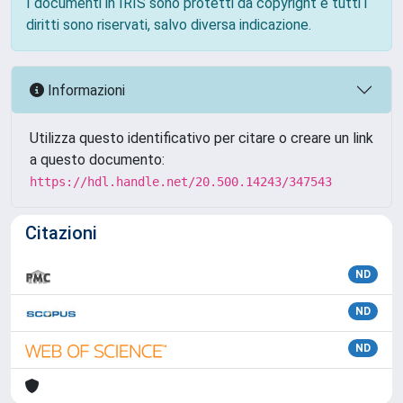
I documenti in IRIS sono protetti da copyright e tutti i
diritti sono riservati, salvo diversa indicazione.
Informazioni
Utilizza questo identificativo per citare o creare un link
a questo documento:
https://hdl.handle.net/20.500.14243/347543
Citazioni
ND
ND
ND