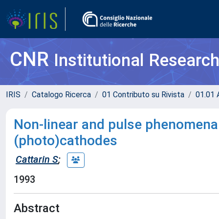
CNR
Institutional Researc
IRIS
Catalogo Ricerca
01 Contributo su Rivista
01.01 A
Non-linear and pulse phenomena 
(photo)cathodes
Cattarin S
;
1993
Abstract