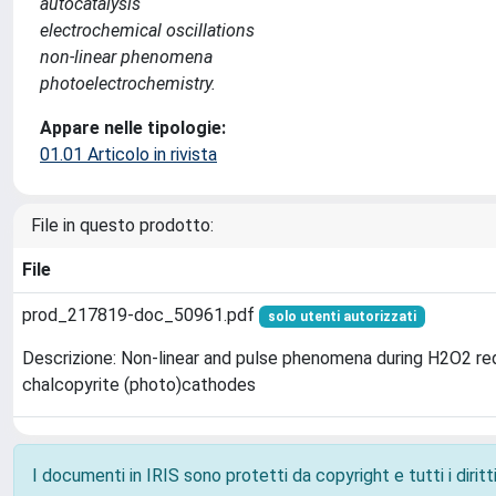
autocatalysis
electrochemical oscillations
non-linear phenomena
photoelectrochemistry.
Appare nelle tipologie:
01.01 Articolo in rivista
File in questo prodotto:
File
prod_217819-doc_50961.pdf
solo utenti autorizzati
Descrizione: Non-linear and pulse phenomena during H2O2 re
chalcopyrite (photo)cathodes
I documenti in IRIS sono protetti da copyright e tutti i diritti