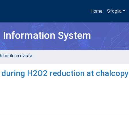
Home
Sfoglia
h Information System
rticolo in rivista
during H2O2 reduction at chalcopy