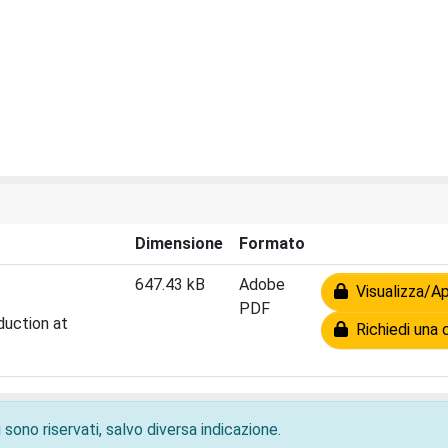
Dimensione
Formato
647.43 kB
Adobe
Visualizza/Ap
PDF
duction at
Richiedi una 
 sono riservati, salvo diversa indicazione.