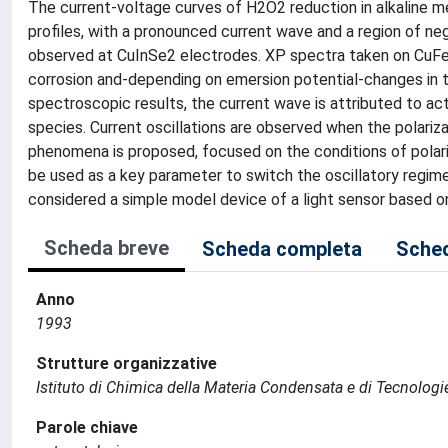
The current-voltage curves of H2O2 reduction in alkalin
profiles, with a pronounced current wave and a region of nega
observed at CuInSe2 electrodes. XP spectra taken on CuFe
corrosion and-depending on emersion potential-changes in t
spectroscopic results, the current wave is attributed to ac
species. Current oscillations are observed when the polarizat
phenomena is proposed, focused on the conditions of polarizat
be used as a key parameter to switch the oscillatory regime 
considered a simple model device of a light sensor based on
Scheda breve
Scheda completa
Sched
Anno
1993
Strutture organizzative
Istituto di Chimica della Materia Condensata e di Tecnologi
Parole chiave