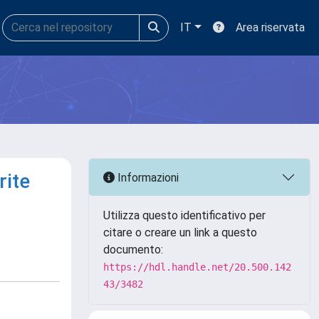
IT
Area riservata
rite
Informazioni
Utilizza questo identificativo per
citare o creare un link a questo
documento:
https://hdl.handle.net/20.500.142
43/3482