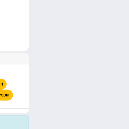
ri
copia