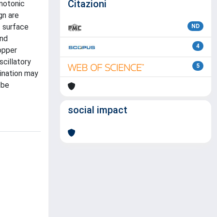
Citazioni
notonic
gn are
 surface
ND
and
4
opper
scillatory
5
mination may
 be
social impact