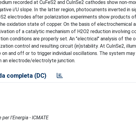
e medium recorded at CuFeS2 and CuInSe2 cathodes show non-mo
tive i/U slope. In the latter region, photocurrents inverted in si
S2 electrodes after polarization experiments show products of
he oxidation state of copper. On the basis of electrochemical 
tivation of a catalytic mechanism of H2O2 reduction involving c
ion conditions are properly set. An "electrical" analysis of the o
ion control and resulting circuit (in)stability. At CuInSe2, illu
on and off or to trigger individual oscillations. The system may
 an electrode/electrolyte junction.
a completa (DC)
e per l'Energia - ICMATE