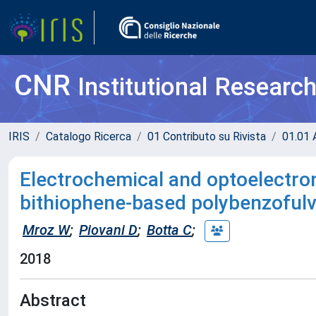
CNR
Institutional Researc
IRIS
Catalogo Ricerca
01 Contributo su Rivista
01.01 A
Electrochemical and optoelectron
bithiophene-based polybenzofulv
Mroz W
;
Piovani D
;
Botta C
;
2018
Abstract