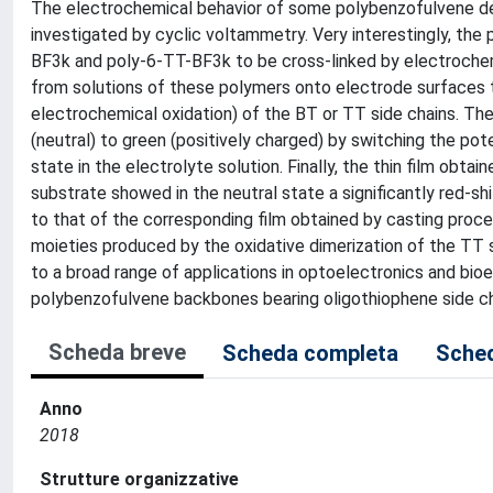
The electrochemical behavior of some polybenzofulvene der
investigated by cyclic voltammetry. Very interestingly, th
BF3k and poly-6-TT-BF3k to be cross-linked by electrochem
from solutions of these polymers onto electrode surfaces th
electrochemical oxidation) of the BT or TT side chains. T
(neutral) to green (positively charged) by switching the pot
state in the electrolyte solution. Finally, the thin film obt
substrate showed in the neutral state a significantly red-
to that of the corresponding film obtained by casting pro
moieties produced by the oxidative dimerization of the TT s
to a broad range of applications in optoelectronics and bio
polybenzofulvene backbones bearing oligothiophene side ch
Scheda breve
Scheda completa
Sched
Anno
2018
Strutture organizzative