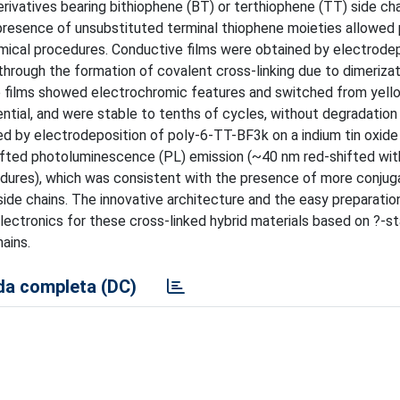
ivatives bearing bithiophene (BT) or terthiophene (TT) side ch
e presence of unsubstituted terminal thiophene moieties allowed
ical procedures. Conductive films were obtained by electrodep
rough the formation of covalent cross-linking due to dimerizatio
he films showed electrochromic features and switched from yel
ential, and were stable to tenths of cycles, without degradation
ained by electrodeposition of poly-6-TT-BF3k on a indium tin oxide
shifted photoluminescence (PL) emission (~40 nm red-shifted wi
cedures), which was consistent with the presence of more conju
ide chains. The innovative architecture and the easy preparatio
electronics for these cross-linked hybrid materials based on ?-s
ains.
a completa (DC)