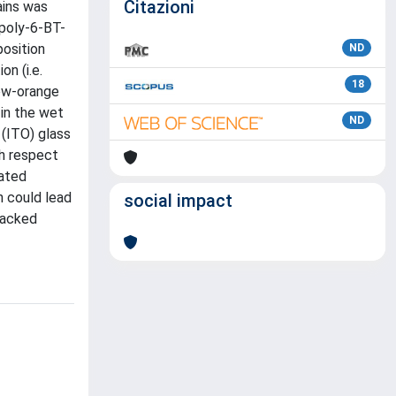
Citazioni
ains was
 poly-6-BT-
osition
ND
n (i.e.
18
low-orange
 in the wet
ND
 (ITO) glass
th respect
gated
n could lead
social impact
tacked