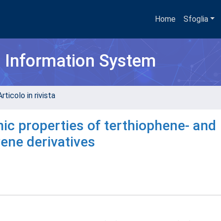
Home
Sfoglia
h Information System
rticolo in rivista
ic properties of terthiophene- and
ene derivatives