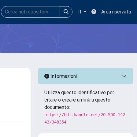
IT
Area riservata
Informazioni
Utilizza questo identificativo per
citare o creare un link a questo
documento:
https://hdl.handle.net/20.500.142
43/348354