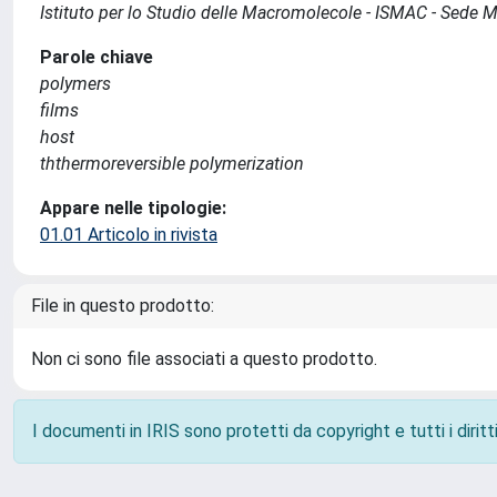
Istituto per lo Studio delle Macromolecole - ISMAC - Sede 
Parole chiave
polymers
films
host
ththermoreversible polymerization
Appare nelle tipologie:
01.01 Articolo in rivista
File in questo prodotto:
Non ci sono file associati a questo prodotto.
I documenti in IRIS sono protetti da copyright e tutti i diritti