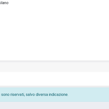
Milano
 sono riservati, salvo diversa indicazione.