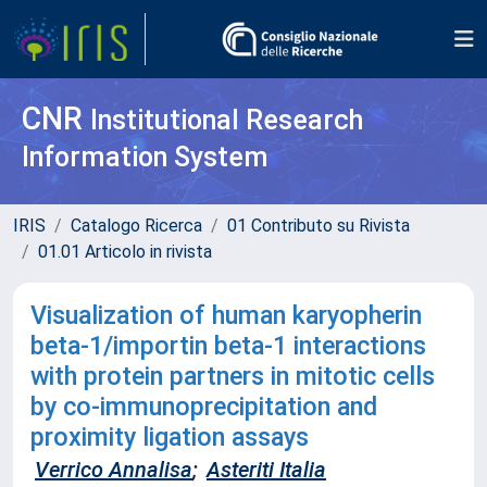
CNR
Institutional Research
Information System
IRIS
Catalogo Ricerca
01 Contributo su Rivista
01.01 Articolo in rivista
Visualization of human karyopherin
beta-1/importin beta-1 interactions
with protein partners in mitotic cells
by co-immunoprecipitation and
proximity ligation assays
Verrico Annalisa
;
Asteriti Italia