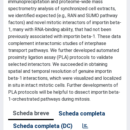
immunoprecipitation and proteome-wide mass
spectrometry analysis of synchronized cell extracts,
we identified expected (e.g., RAN and SUMO pathway
factors) and novel mitotic interactors of importin beta-
1, many with RNA-binding ability, that had not been
previously associated with importin beta-1. These data
complement interactomic studies of interphase
transport pathways. We further developed automated
proximity ligation assay (PLA) protocols to validate
selected interactors. We succeeded in obtaining
spatial and temporal resolution of genuine importin
beta-1 interactions, which were visualized and localized
in situ in intact mitotic cells. Further developments of
PLA protocols will be helpful to dissect importin beta-
1-orchestrated pathways during mitosis.
Scheda breve
Scheda completa
Scheda completa (DC)