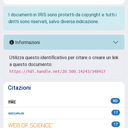
I documenti in IRIS sono protetti da copyright e tutti i
diritti sono riservati, salvo diversa indicazione.
Informazioni
Utilizza questo identificativo per citare o creare un link
a questo documento:
https://hdl.handle.net/20.500.14243/348417
Citazioni
ND
17
17