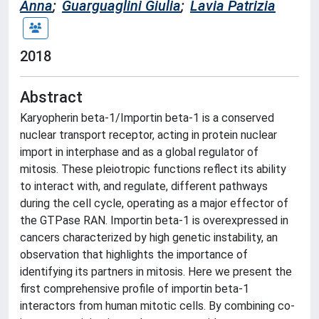
Anna
;
Guarguaglini Giulia
;
Lavia Patrizia
2018
Abstract
Karyopherin beta-1/Importin beta-1 is a conserved
nuclear transport receptor, acting in protein nuclear
import in interphase and as a global regulator of
mitosis. These pleiotropic functions reflect its ability
to interact with, and regulate, different pathways
during the cell cycle, operating as a major effector of
the GTPase RAN. Importin beta-1 is overexpressed in
cancers characterized by high genetic instability, an
observation that highlights the importance of
identifying its partners in mitosis. Here we present the
first comprehensive profile of importin beta-1
interactors from human mitotic cells. By combining co-