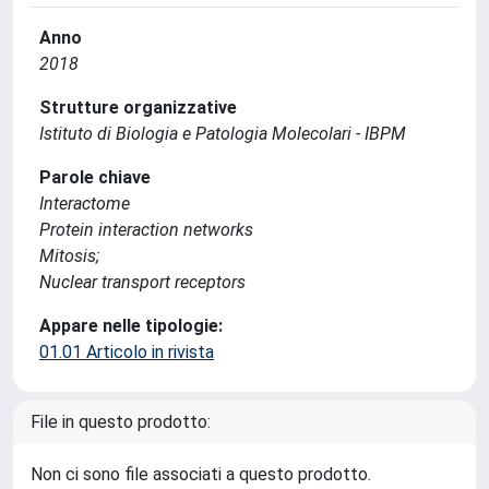
Anno
2018
Strutture organizzative
Istituto di Biologia e Patologia Molecolari - IBPM
Parole chiave
Interactome
Protein interaction networks
Mitosis;
Nuclear transport receptors
Appare nelle tipologie:
01.01 Articolo in rivista
File in questo prodotto:
Non ci sono file associati a questo prodotto.