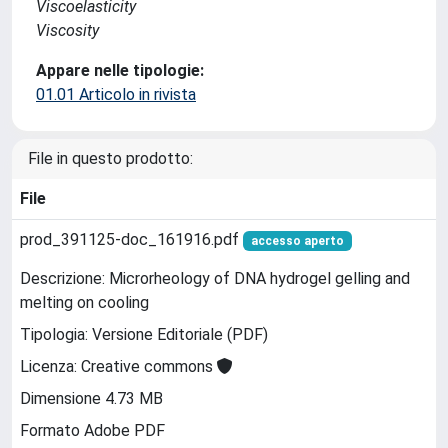
Viscoelasticity
Viscosity
Appare nelle tipologie:
01.01 Articolo in rivista
File in questo prodotto:
File
prod_391125-doc_161916.pdf
accesso aperto
Descrizione: Microrheology of DNA hydrogel gelling and
melting on cooling
Tipologia: Versione Editoriale (PDF)
Licenza: Creative commons
Dimensione 4.73 MB
Formato Adobe PDF