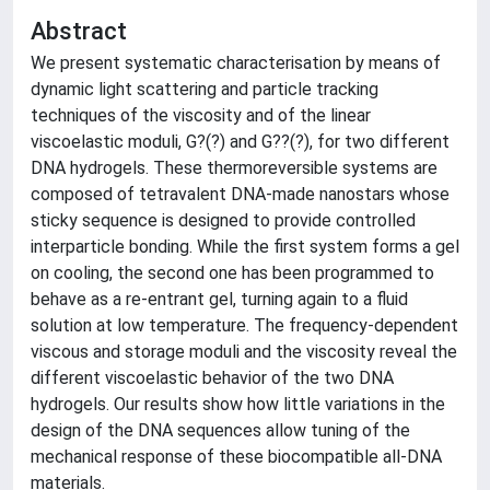
Abstract
We present systematic characterisation by means of
dynamic light scattering and particle tracking
techniques of the viscosity and of the linear
viscoelastic moduli, G?(?) and G??(?), for two different
DNA hydrogels. These thermoreversible systems are
composed of tetravalent DNA-made nanostars whose
sticky sequence is designed to provide controlled
interparticle bonding. While the first system forms a gel
on cooling, the second one has been programmed to
behave as a re-entrant gel, turning again to a fluid
solution at low temperature. The frequency-dependent
viscous and storage moduli and the viscosity reveal the
different viscoelastic behavior of the two DNA
hydrogels. Our results show how little variations in the
design of the DNA sequences allow tuning of the
mechanical response of these biocompatible all-DNA
materials.