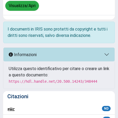
Visualizza/Apri
I documenti in IRIS sono protetti da copyright e tutti i
diritti sono riservati, salvo diversa indicazione.
Informazioni
Utilizza questo identificativo per citare o creare un link
a questo documento:
https://hdl.handle.net/20.500.14243/348444
Citazioni
ND