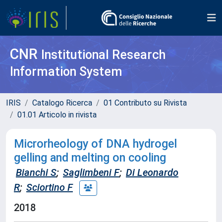
CNR
Institutional Research
Information System
IRIS
Catalogo Ricerca
01 Contributo su Rivista
01.01 Articolo in rivista
Microrheology of DNA hydrogel
gelling and melting on cooling
Bianchi S
;
Saglimbeni F
;
Di Leonardo
R
;
Sciortino F
2018