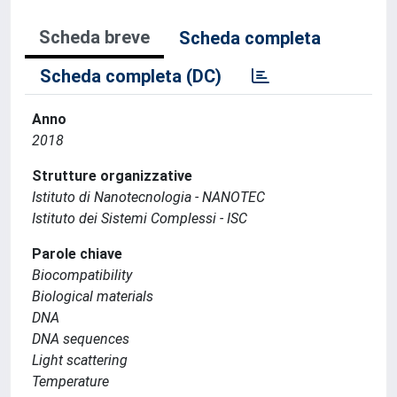
Scheda breve
Scheda completa
Scheda completa (DC)
Anno
2018
Strutture organizzative
Istituto di Nanotecnologia - NANOTEC
Istituto dei Sistemi Complessi - ISC
Parole chiave
Biocompatibility
Biological materials
DNA
DNA sequences
Light scattering
Temperature