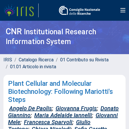
CNR
Institutional Research
Information System
IRIS
Catalogo Ricerca
01 Contributo su Rivista
01.01 Articolo in rivista
Plant Cellular and Molecular
Biotechnology: Following Mariotti's
Steps
Angelo De Paolis
;
Giovanna Frugis
;
Donato
Giannino
;
Maria Adelaide Iannelli
;
Giovanni
Mele
;
Francesca Sparvoli
;
Giulio