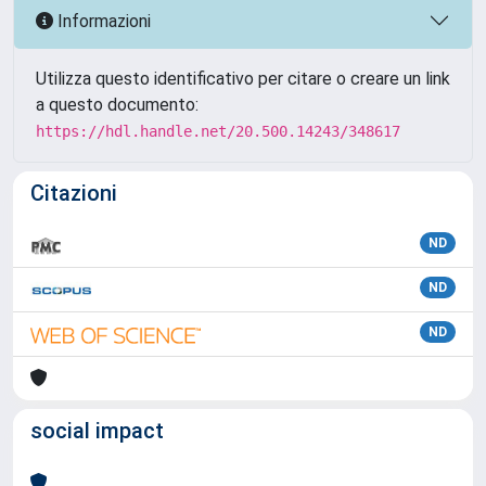
Informazioni
Utilizza questo identificativo per citare o creare un link
a questo documento:
https://hdl.handle.net/20.500.14243/348617
Citazioni
ND
ND
ND
social impact