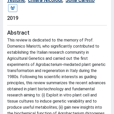
Testone
;
Chiara Nicolodi
;
Sofia Caretto
2019
Abstract
This review is dedicated to the memory of Prof.
Domenico Mariotti, who significantly contributed to
establishing the Italian research community in
Agricultural Genetics and carried out the first
experiments of Agrobacterium-mediated plant genetic
transformation and regeneration in Italy during the
1980s. Following his scientific interests as guiding
principles, this review summarizes the recent advances
obtained in plant biotechnology and fundamental
research aiming to: (i) Exploit in vitro plant cell and
tissue cultures to induce genetic variability and to
produce useful metabolites; (ii) gain new insights into
the biochemical function of Agrobacterium rhizogenes