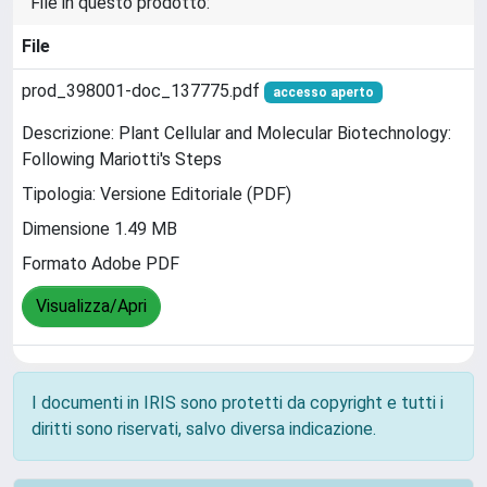
File in questo prodotto:
File
prod_398001-doc_137775.pdf
accesso aperto
Descrizione: Plant Cellular and Molecular Biotechnology:
Following Mariotti's Steps
Tipologia: Versione Editoriale (PDF)
Dimensione 1.49 MB
Formato Adobe PDF
Visualizza/Apri
I documenti in IRIS sono protetti da copyright e tutti i
diritti sono riservati, salvo diversa indicazione.