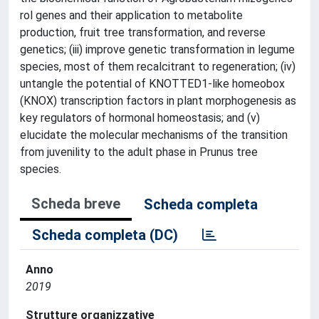
rol genes and their application to metabolite
production, fruit tree transformation, and reverse
genetics; (iii) improve genetic transformation in legume
species, most of them recalcitrant to regeneration; (iv)
untangle the potential of KNOTTED1-like homeobox
(KNOX) transcription factors in plant morphogenesis as
key regulators of hormonal homeostasis; and (v)
elucidate the molecular mechanisms of the transition
from juvenility to the adult phase in Prunus tree
species.
Scheda breve
Scheda completa
Scheda completa (DC)
Anno
2019
Strutture organizzative