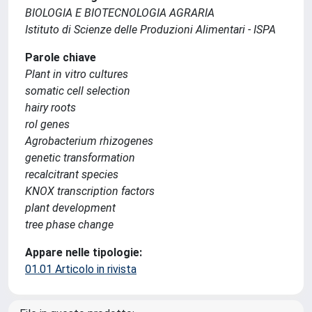
BIOLOGIA E BIOTECNOLOGIA AGRARIA
Istituto di Scienze delle Produzioni Alimentari - ISPA
Parole chiave
Plant in vitro cultures
somatic cell selection
hairy roots
rol genes
Agrobacterium rhizogenes
genetic transformation
recalcitrant species
KNOX transcription factors
plant development
tree phase change
Appare nelle tipologie:
01.01 Articolo in rivista